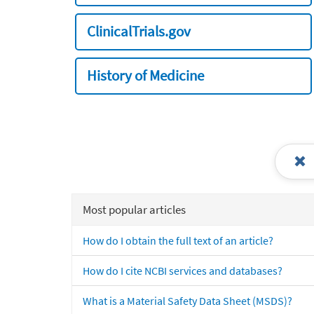
ClinicalTrials.gov
History of Medicine
Most popular articles
How do I obtain the full text of an article?
How do I cite NCBI services and databases?
What is a Material Safety Data Sheet (MSDS)?