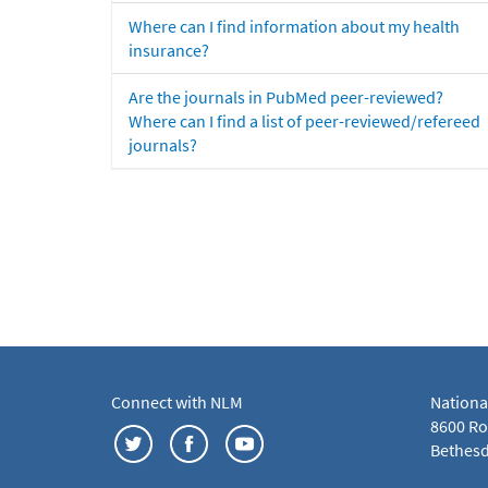
Where can I find information about my health
insurance?
Are the journals in PubMed peer-reviewed?
Where can I find a list of peer-reviewed/refereed
journals?
Connect with NLM
Nationa
8600 Roc
Bethesd