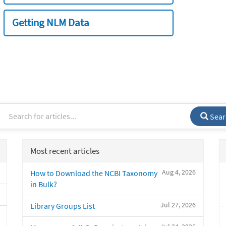
Getting NLM Data
Sear
Most recent articles
Aug 4, 2026
How to Download the NCBI Taxonomy
in Bulk?
Jul 27, 2026
Library Groups List