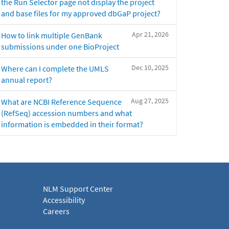
the Run Selector page not display the project
and base files for my approved dbGaP project?
Apr 21, 2026
How to link multiple GenBank
submissions under one BioProject
Dec 10, 2025
Where can I complete the UMLS
annual report?
Aug 27, 2025
What are NCBI Reference Sequence
(RefSeq) accession numbers and what
information is embedded in their format?
NLM Support Center
Accessibility
Careers