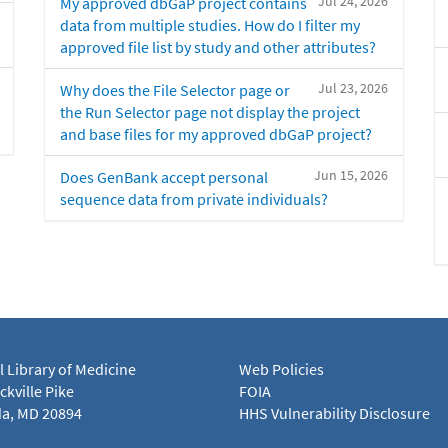
Jul 24, 2026
My approved dbGaP project contains
data from multiple studies. How do I filter my
approved file list by study and other attributes?
Jul 23, 2026
Why does the File Selector page or
the Run Selector page not display the project
and base files for my approved dbGaP project?
Jun 15, 2026
Does GenBank accept personal
sequence data from private individuals?
l Library of Medicine
Web Policies
kville Pike
FOIA
a, MD 20894
HHS Vulnerability Disclosure