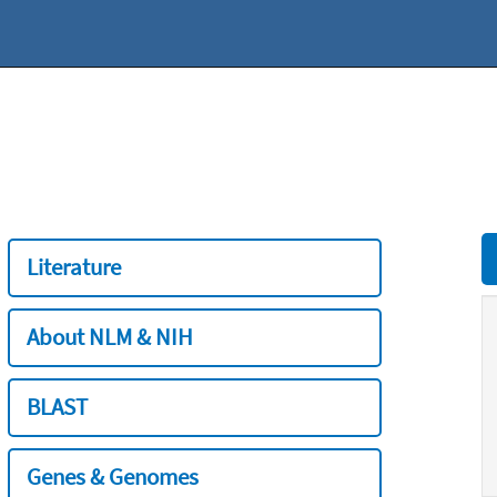
Literature
About NLM & NIH
BLAST
Genes & Genomes