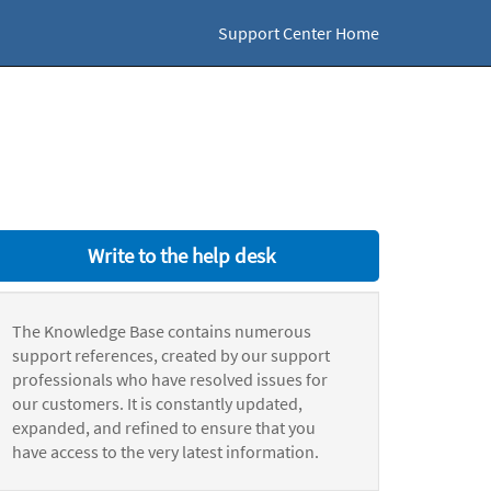
Support Center Home
Write to the help desk
The Knowledge Base contains numerous
support references, created by our support
professionals who have resolved issues for
our customers. It is constantly updated,
expanded, and refined to ensure that you
have access to the very latest information.