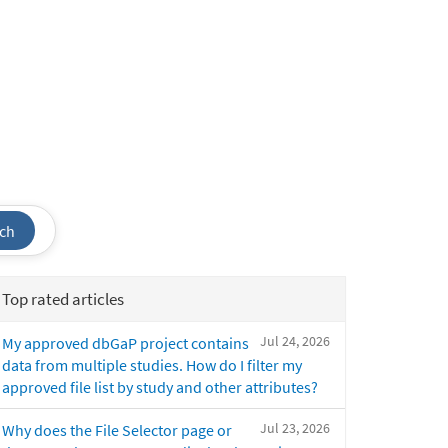
ch
Top rated articles
Jul 24, 2026
My approved dbGaP project contains
data from multiple studies. How do I filter my
approved file list by study and other attributes?
Jul 23, 2026
Why does the File Selector page or