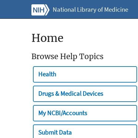
National Library of Medicine
Home
Browse Help Topics
Health
Drugs & Medical Devices
My NCBI/Accounts
Submit Data