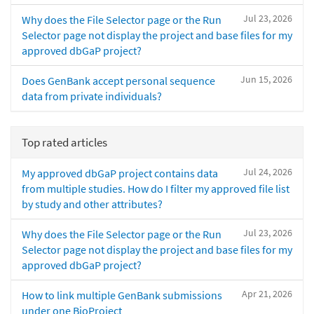
Jul 23, 2026
Why does the File Selector page or the Run
Selector page not display the project and base files for my
approved dbGaP project?
Jun 15, 2026
Does GenBank accept personal sequence
data from private individuals?
Top rated articles
Jul 24, 2026
My approved dbGaP project contains data
from multiple studies. How do I filter my approved file list
by study and other attributes?
Jul 23, 2026
Why does the File Selector page or the Run
Selector page not display the project and base files for my
approved dbGaP project?
Apr 21, 2026
How to link multiple GenBank submissions
under one BioProject