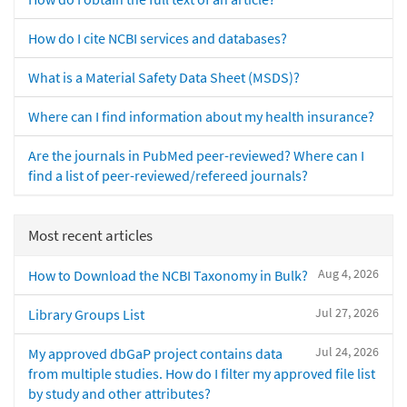
How do I cite NCBI services and databases?
What is a Material Safety Data Sheet (MSDS)?
Where can I find information about my health insurance?
Are the journals in PubMed peer-reviewed? Where can I
find a list of peer-reviewed/refereed journals?
Most recent articles
Aug 4, 2026
How to Download the NCBI Taxonomy in Bulk?
Jul 27, 2026
Library Groups List
Jul 24, 2026
My approved dbGaP project contains data
from multiple studies. How do I filter my approved file list
by study and other attributes?