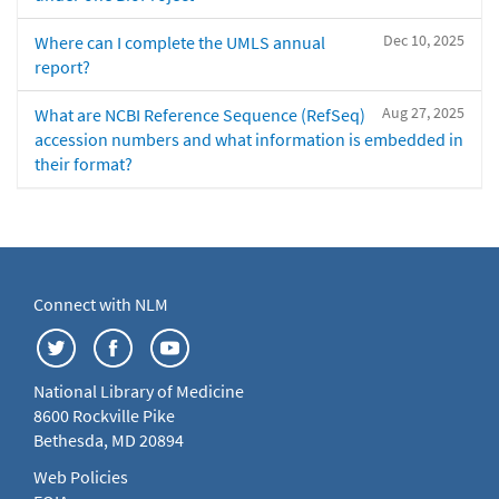
Dec 10, 2025
Where can I complete the UMLS annual
report?
Aug 27, 2025
What are NCBI Reference Sequence (RefSeq)
accession numbers and what information is embedded in
their format?
Connect with NLM
National Library of Medicine
8600 Rockville Pike
Bethesda, MD 20894
Web Policies