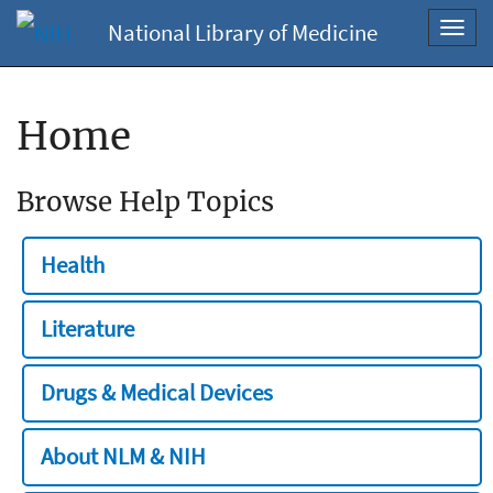
National Library of Medicine
Toggl
navig
Home
Browse Help Topics
Health
Literature
Drugs & Medical Devices
About NLM & NIH