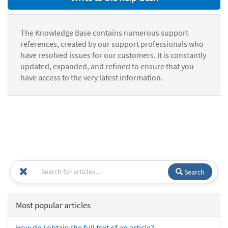
The Knowledge Base contains numerous support
references, created by our support professionals who
have resolved issues for our customers. It is constantly
updated, expanded, and refined to ensure that you
have access to the very latest information.
Search
Most popular articles
How do I obtain the full text of an article?