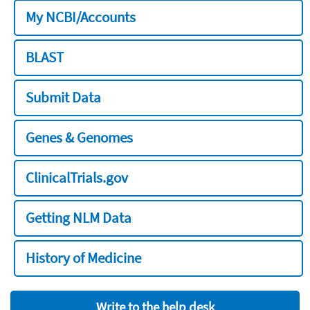
My NCBI/Accounts
BLAST
Submit Data
Genes & Genomes
ClinicalTrials.gov
Getting NLM Data
History of Medicine
Write to the help desk