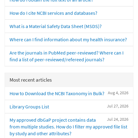
How do I cite NCBI services and databases?
What is a Material Safety Data Sheet (MSDS)?
Where can I find information about my health insurance?
Are the journals in PubMed peer-reviewed? Where can I
find a list of peer-reviewed/refereed journals?
Most recent articles
Aug 4, 2026
How to Download the NCBI Taxonomy in Bulk?
Jul 27, 2026
Library Groups List
Jul 24, 2026
My approved dbGaP project contains data
from multiple studies. How do I filter my approved file list
by study and other attributes?