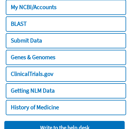
My NCBI/Accounts
BLAST
Submit Data
Genes & Genomes
ClinicalTrials.gov
Getting NLM Data
History of Medicine
Write to the help desk