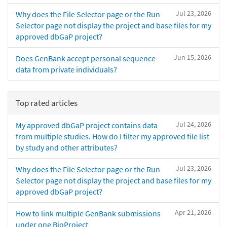
Jul 23, 2026
Why does the File Selector page or the Run
Selector page not display the project and base files for my
approved dbGaP project?
Jun 15, 2026
Does GenBank accept personal sequence
data from private individuals?
Top rated articles
Jul 24, 2026
My approved dbGaP project contains data
from multiple studies. How do I filter my approved file list
by study and other attributes?
Jul 23, 2026
Why does the File Selector page or the Run
Selector page not display the project and base files for my
approved dbGaP project?
Apr 21, 2026
How to link multiple GenBank submissions
under one BioProject