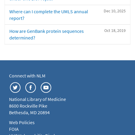
Dec 10, 2025
Where can I complete the UMLS annual
report?
Oct 18, 2019
How are GenBank protein sequences
determined?
Connect with NLM
National Library of Medicine
8600 Rockville Pike
Bethesda, MD 20894
Web Policies
FOIA