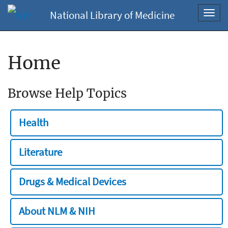
National Library of Medicine
Toggl
navig
Home
Browse Help Topics
Health
Literature
Drugs & Medical Devices
About NLM & NIH