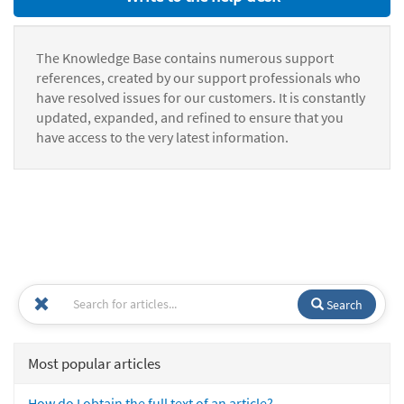
The Knowledge Base contains numerous support
references, created by our support professionals who
have resolved issues for our customers. It is constantly
updated, expanded, and refined to ensure that you
have access to the very latest information.
Search
Most popular articles
How do I obtain the full text of an article?