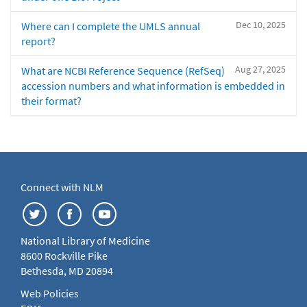
Dec 10, 2025
Where can I complete the UMLS annual
report?
Aug 27, 2025
What are NCBI Reference Sequence (RefSeq)
accession numbers and what information is embedded in
their format?
Connect with NLM
National Library of Medicine
8600 Rockville Pike
Bethesda, MD 20894
Web Policies