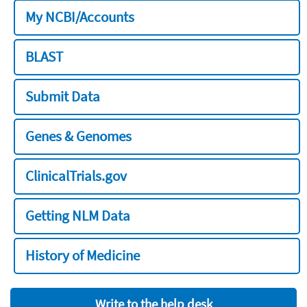
My NCBI/Accounts
BLAST
Submit Data
Genes & Genomes
ClinicalTrials.gov
Getting NLM Data
History of Medicine
Write to the help desk