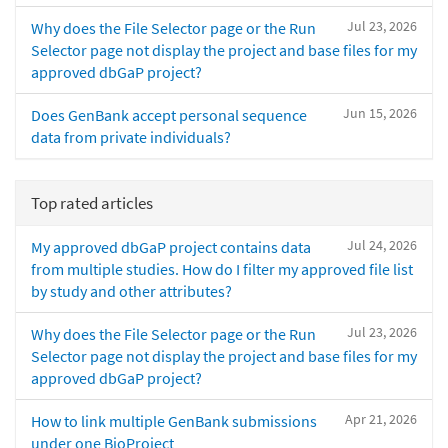
Jul 23, 2026
Why does the File Selector page or the Run
Selector page not display the project and base files for my
approved dbGaP project?
Jun 15, 2026
Does GenBank accept personal sequence
data from private individuals?
Top rated articles
Jul 24, 2026
My approved dbGaP project contains data
from multiple studies. How do I filter my approved file list
by study and other attributes?
Jul 23, 2026
Why does the File Selector page or the Run
Selector page not display the project and base files for my
approved dbGaP project?
Apr 21, 2026
How to link multiple GenBank submissions
under one BioProject