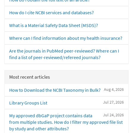
How do I cite NCBI services and databases?
What is a Material Safety Data Sheet (MSDS)?
Where can I find information about my health insurance?
Are the journals in PubMed peer-reviewed? Where can I
find a list of peer-reviewed/refereed journals?
Most recent articles
Aug 4, 2026
How to Download the NCBI Taxonomy in Bulk?
Jul 27, 2026
Library Groups List
Jul 24, 2026
My approved dbGaP project contains data
from multiple studies. How do I filter my approved file list
by study and other attributes?