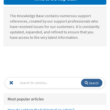
The Knowledge Base contains numerous support
references, created by our support professionals who
have resolved issues for our customers. It is constantly
updated, expanded, and refined to ensure that you
have access to the very latest information.
Search
Most popular articles
How do I obtain the full text of an article?