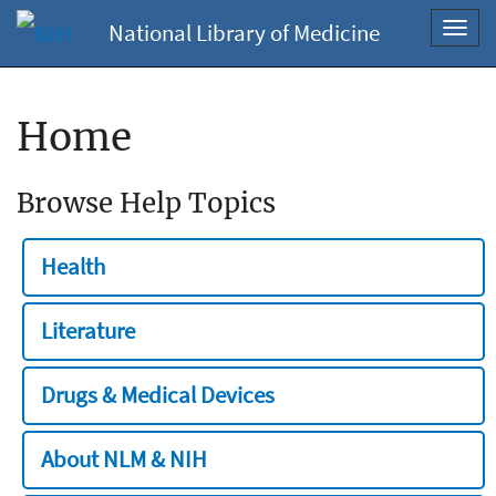
National Library of Medicine
Toggl
navig
Home
Browse Help Topics
Health
Literature
Drugs & Medical Devices
About NLM & NIH