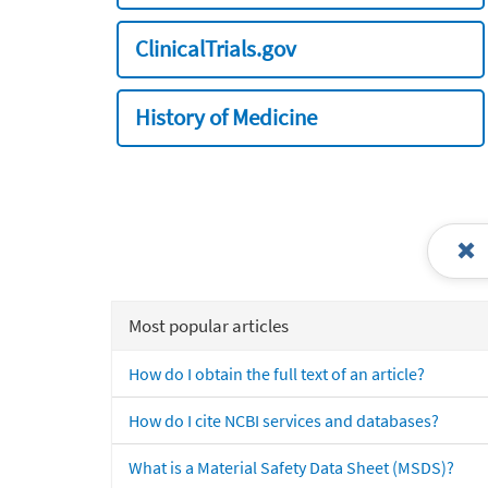
ClinicalTrials.gov
History of Medicine
Most popular articles
How do I obtain the full text of an article?
How do I cite NCBI services and databases?
What is a Material Safety Data Sheet (MSDS)?