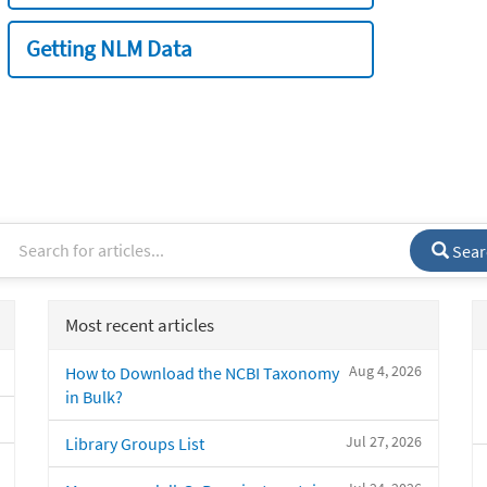
Getting NLM Data
Sear
Most recent articles
Aug 4, 2026
How to Download the NCBI Taxonomy
in Bulk?
Jul 27, 2026
Library Groups List