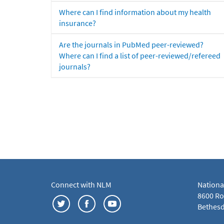
Where can I find information about my health
insurance?
Are the journals in PubMed peer-reviewed?
Where can I find a list of peer-reviewed/refereed
journals?
Connect with NLM
Nationa
8600 Roc
Bethesd