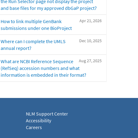
the Run Selector page not display the project
and base files for my approved dbGaP project?
Apr 21, 2026
How to link multiple GenBank
submissions under one BioProject
Dec 10, 2025
Where can I complete the UMLS
annual report?
Aug 27, 2025
What are NCBI Reference Sequence
(RefSeq) accession numbers and what
information is embedded in their format?
NLM Support Center
Accessibility
Careers