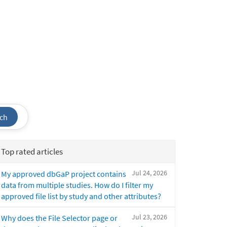
ch
Top rated articles
Jul 24, 2026
My approved dbGaP project contains
data from multiple studies. How do I filter my
approved file list by study and other attributes?
Jul 23, 2026
Why does the File Selector page or