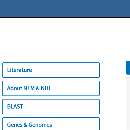
Literature
About NLM & NIH
BLAST
Genes & Genomes