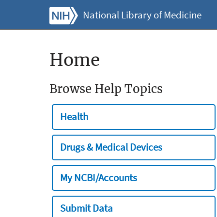
National Library of Medicine
Home
Browse Help Topics
Health
Drugs & Medical Devices
My NCBI/Accounts
Submit Data