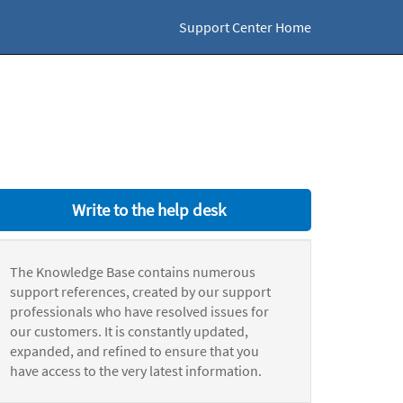
Support Center Home
Write to the help desk
The Knowledge Base contains numerous
support references, created by our support
professionals who have resolved issues for
our customers. It is constantly updated,
expanded, and refined to ensure that you
have access to the very latest information.