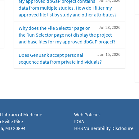
Jul 24, 2026
My approved dbGaP project contains
data from multiple studies. How do I filter my
approved file list by study and other attributes?
Jul 23, 2026
Why does the File Selector page or
the Run Selector page not display the project
and base files for my approved dbGaP project?
Jun 15, 2026
Does GenBank accept personal
sequence data from private individuals?
l Library of Medicine
Web Policies
kville Pike
FOIA
a, MD 20894
HHS Vulnerability Disclosure