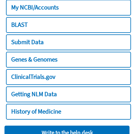
My NCBI/Accounts
BLAST
Submit Data
Genes & Genomes
ClinicalTrials.gov
Getting NLM Data
History of Medicine
Write to the help desk