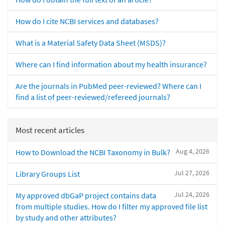
How do I cite NCBI services and databases?
What is a Material Safety Data Sheet (MSDS)?
Where can I find information about my health insurance?
Are the journals in PubMed peer-reviewed? Where can I
find a list of peer-reviewed/refereed journals?
Most recent articles
Aug 4, 2026
How to Download the NCBI Taxonomy in Bulk?
Jul 27, 2026
Library Groups List
Jul 24, 2026
My approved dbGaP project contains data
from multiple studies. How do I filter my approved file list
by study and other attributes?