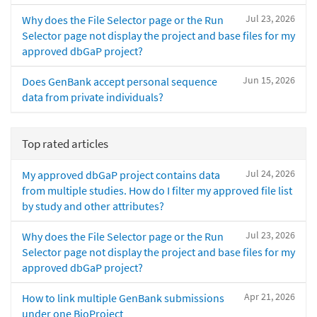
Jul 23, 2026
Why does the File Selector page or the Run
Selector page not display the project and base files for my
approved dbGaP project?
Jun 15, 2026
Does GenBank accept personal sequence
data from private individuals?
Top rated articles
Jul 24, 2026
My approved dbGaP project contains data
from multiple studies. How do I filter my approved file list
by study and other attributes?
Jul 23, 2026
Why does the File Selector page or the Run
Selector page not display the project and base files for my
approved dbGaP project?
Apr 21, 2026
How to link multiple GenBank submissions
under one BioProject