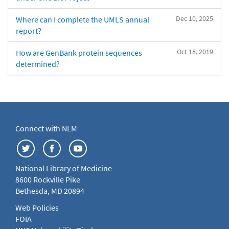
Dec 10, 2025
Where can I complete the UMLS annual
report?
Oct 18, 2019
How are GenBank protein sequences
determined?
Connect with NLM
National Library of Medicine
8600 Rockville Pike
Bethesda, MD 20894
Web Policies
FOIA