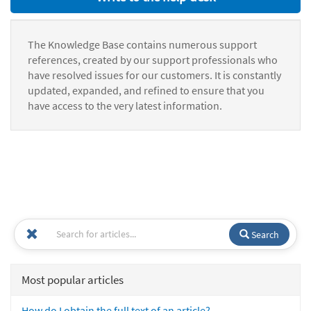
The Knowledge Base contains numerous support
references, created by our support professionals who
have resolved issues for our customers. It is constantly
updated, expanded, and refined to ensure that you
have access to the very latest information.
Search
Most popular articles
How do I obtain the full text of an article?