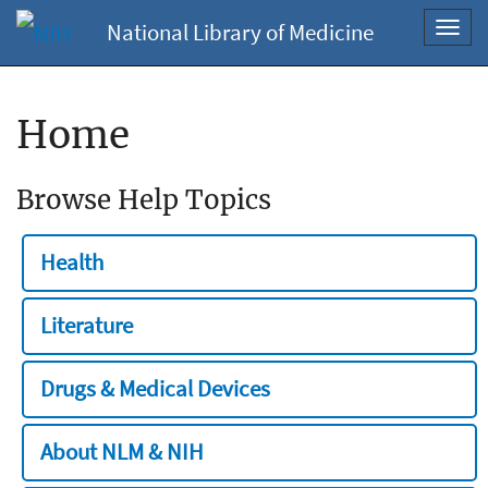
National Library of Medicine
Toggl
navig
Home
Browse Help Topics
Health
Literature
Drugs & Medical Devices
About NLM & NIH