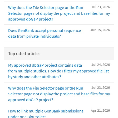
Jul 23, 2026
Why does the File Selector page or the Run
Selector page not display the project and base files for my
approved dbGaP project?
Jun 15, 2026
Does GenBank accept personal sequence
data from private individuals?
Top rated articles
Jul 24, 2026
My approved dbGaP project contains data
from multiple studies. How do I filter my approved file list
by study and other attributes?
Jul 23, 2026
Why does the File Selector page or the Run
Selector page not display the project and base files for my
approved dbGaP project?
Apr 21, 2026
How to link multiple GenBank submissions
under one BioProject