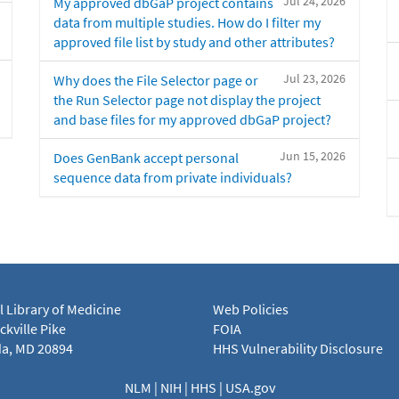
Jul 24, 2026
My approved dbGaP project contains
data from multiple studies. How do I filter my
approved file list by study and other attributes?
Jul 23, 2026
Why does the File Selector page or
the Run Selector page not display the project
and base files for my approved dbGaP project?
Jun 15, 2026
Does GenBank accept personal
sequence data from private individuals?
l Library of Medicine
Web Policies
kville Pike
FOIA
a, MD 20894
HHS Vulnerability Disclosure
NLM
|
NIH
|
HHS
|
USA.gov