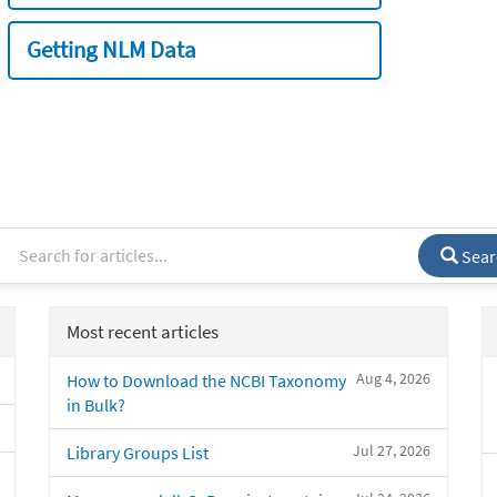
Getting NLM Data
Sear
Most recent articles
Aug 4, 2026
How to Download the NCBI Taxonomy
in Bulk?
Jul 27, 2026
Library Groups List