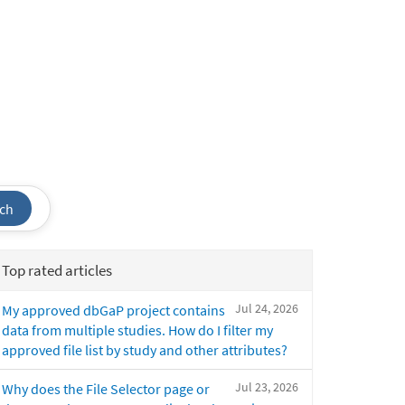
ch
Top rated articles
Jul 24, 2026
My approved dbGaP project contains
data from multiple studies. How do I filter my
approved file list by study and other attributes?
Jul 23, 2026
Why does the File Selector page or