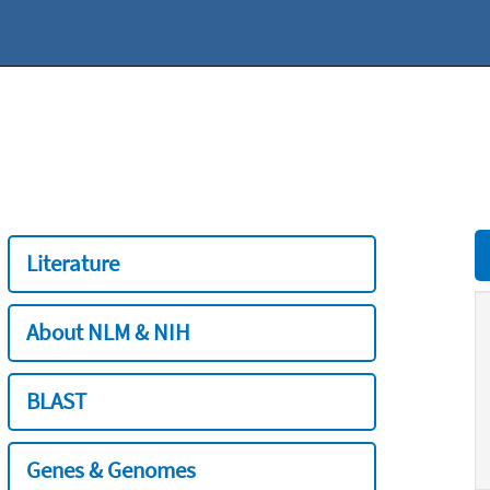
Literature
About NLM & NIH
BLAST
Genes & Genomes