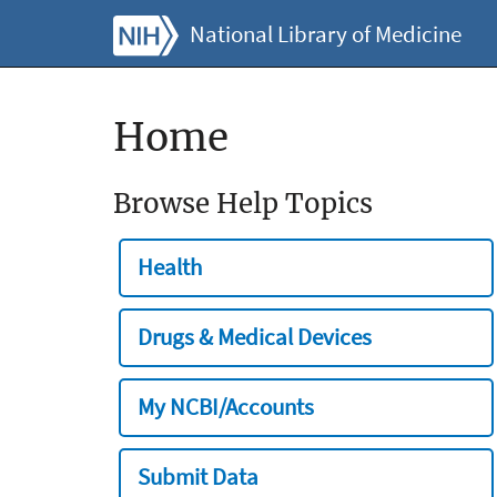
National Library of Medicine
Home
Browse Help Topics
Health
Drugs & Medical Devices
My NCBI/Accounts
Submit Data