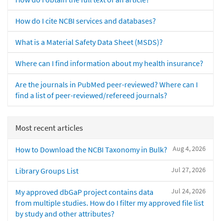
How do I cite NCBI services and databases?
What is a Material Safety Data Sheet (MSDS)?
Where can I find information about my health insurance?
Are the journals in PubMed peer-reviewed? Where can I
find a list of peer-reviewed/refereed journals?
Most recent articles
Aug 4, 2026
How to Download the NCBI Taxonomy in Bulk?
Jul 27, 2026
Library Groups List
Jul 24, 2026
My approved dbGaP project contains data
from multiple studies. How do I filter my approved file list
by study and other attributes?