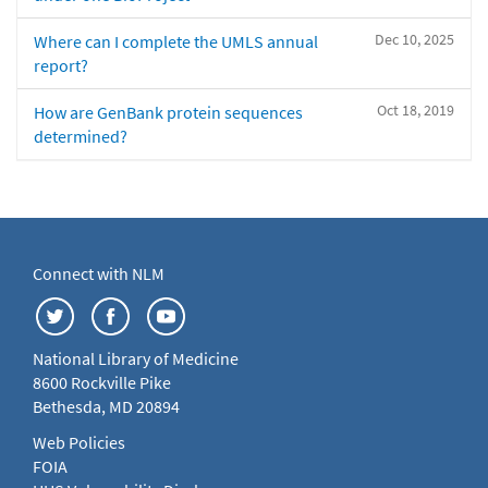
Dec 10, 2025
Where can I complete the UMLS annual
report?
Oct 18, 2019
How are GenBank protein sequences
determined?
Connect with NLM
National Library of Medicine
8600 Rockville Pike
Bethesda, MD 20894
Web Policies
FOIA