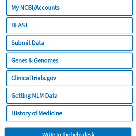
My NCBI/Accounts
BLAST
Submit Data
Genes & Genomes
ClinicalTrials.gov
Getting NLM Data
History of Medicine
Write to the help desk