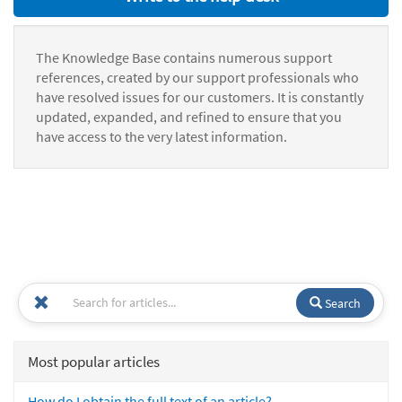
The Knowledge Base contains numerous support
references, created by our support professionals who
have resolved issues for our customers. It is constantly
updated, expanded, and refined to ensure that you
have access to the very latest information.
Search
Most popular articles
How do I obtain the full text of an article?