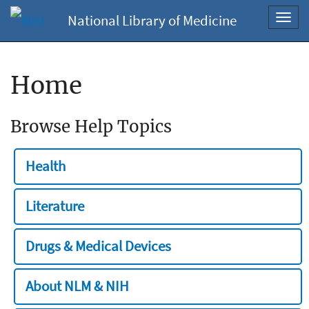
National Library of Medicine
Toggl
navig
Home
Browse Help Topics
Health
Literature
Drugs & Medical Devices
About NLM & NIH