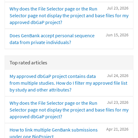
Jul 23, 2026
Why does the File Selector page or the Run
Selector page not display the project and base files for my
approved dbGaP project?
Jun 15, 2026
Does GenBank accept personal sequence
data from private individuals?
Top rated articles
Jul 24, 2026
My approved dbGaP project contains data
from multiple studies. How do I filter my approved file list
by study and other attributes?
Jul 23, 2026
Why does the File Selector page or the Run
Selector page not display the project and base files for my
approved dbGaP project?
Apr 21, 2026
How to link multiple GenBank submissions
under one BioProject