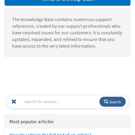
The Knowledge Base contains numerous support
references, created by our support professionals who
have resolved issues for our customers. It is constantly
updated, expanded, and refined to ensure that you
have access to the very latest information.
Search
Most popular articles
How do I obtain the full text of an article?