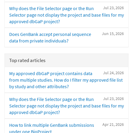
Jul 23, 2026
Why does the File Selector page or the Run
Selector page not display the project and base files for my
approved dbGaP project?
Jun 15, 2026
Does GenBank accept personal sequence
data from private individuals?
Top rated articles
Jul 24, 2026
My approved dbGaP project contains data
from multiple studies. How do I filter my approved file list
by study and other attributes?
Jul 23, 2026
Why does the File Selector page or the Run
Selector page not display the project and base files for my
approved dbGaP project?
Apr 21, 2026
How to link multiple GenBank submissions
under one BioProject