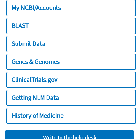
My NCBI/Accounts
BLAST
Submit Data
Genes & Genomes
ClinicalTrials.gov
Getting NLM Data
History of Medicine
Write to the help desk