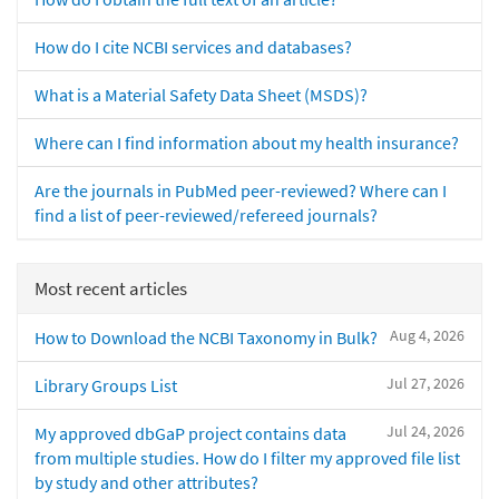
How do I cite NCBI services and databases?
What is a Material Safety Data Sheet (MSDS)?
Where can I find information about my health insurance?
Are the journals in PubMed peer-reviewed? Where can I
find a list of peer-reviewed/refereed journals?
Most recent articles
Aug 4, 2026
How to Download the NCBI Taxonomy in Bulk?
Jul 27, 2026
Library Groups List
Jul 24, 2026
My approved dbGaP project contains data
from multiple studies. How do I filter my approved file list
by study and other attributes?