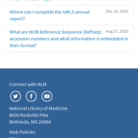
Dec 10, 2025
Where can I complete the UMLS annual
report?
Aug 27, 2025
What are NCBI Reference Sequence (RefSeq)
accession numbers and what information is embedded in
their format?
Connect with NLM
National Library of Medicine
8600 Rockville Pike
Bethesda, MD 20894
Web Policies