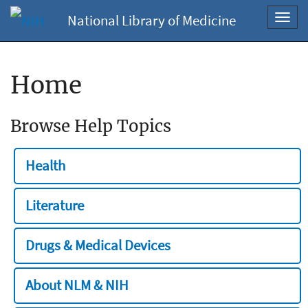
National Library of Medicine
Toggl
navig
Home
Browse Help Topics
Health
Literature
Drugs & Medical Devices
About NLM & NIH