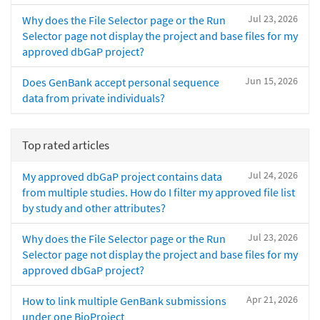
Jul 23, 2026
Why does the File Selector page or the Run
Selector page not display the project and base files for my
approved dbGaP project?
Jun 15, 2026
Does GenBank accept personal sequence
data from private individuals?
Top rated articles
Jul 24, 2026
My approved dbGaP project contains data
from multiple studies. How do I filter my approved file list
by study and other attributes?
Jul 23, 2026
Why does the File Selector page or the Run
Selector page not display the project and base files for my
approved dbGaP project?
Apr 21, 2026
How to link multiple GenBank submissions
under one BioProject