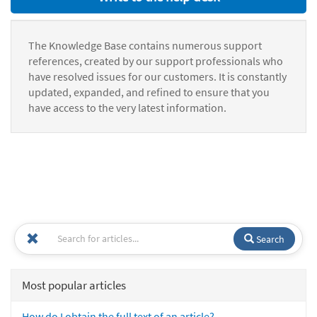
The Knowledge Base contains numerous support
references, created by our support professionals who
have resolved issues for our customers. It is constantly
updated, expanded, and refined to ensure that you
have access to the very latest information.
Search
Most popular articles
How do I obtain the full text of an article?