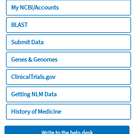
My NCBI/Accounts
BLAST
Submit Data
Genes & Genomes
ClinicalTrials.gov
Getting NLM Data
History of Medicine
Write to the help desk