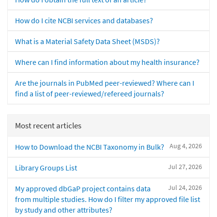
How do I cite NCBI services and databases?
What is a Material Safety Data Sheet (MSDS)?
Where can I find information about my health insurance?
Are the journals in PubMed peer-reviewed? Where can I
find a list of peer-reviewed/refereed journals?
Most recent articles
Aug 4, 2026
How to Download the NCBI Taxonomy in Bulk?
Jul 27, 2026
Library Groups List
Jul 24, 2026
My approved dbGaP project contains data
from multiple studies. How do I filter my approved file list
by study and other attributes?