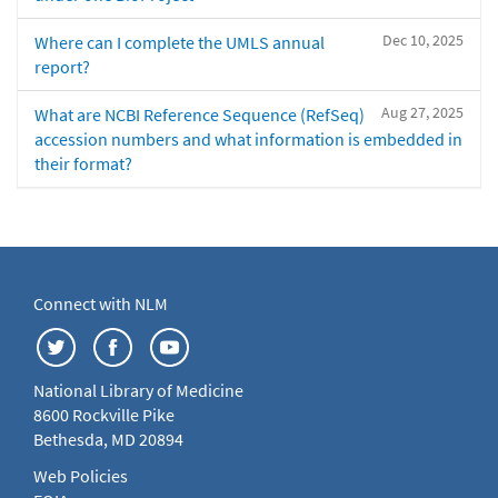
Dec 10, 2025
Where can I complete the UMLS annual
report?
Aug 27, 2025
What are NCBI Reference Sequence (RefSeq)
accession numbers and what information is embedded in
their format?
Connect with NLM
National Library of Medicine
8600 Rockville Pike
Bethesda, MD 20894
Web Policies