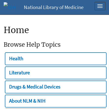
National Library of Medicine
Toggl
navig
Home
Browse Help Topics
Health
Literature
Drugs & Medical Devices
About NLM & NIH