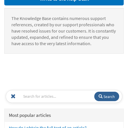
The Knowledge Base contains numerous support
references, created by our support professionals who
have resolved issues for our customers. It is constantly
updated, expanded, and refined to ensure that you
have access to the very latest information.
Search
Most popular articles
How do I obtain the full text of an article?