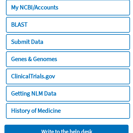
My NCBI/Accounts
BLAST
Submit Data
Genes & Genomes
ClinicalTrials.gov
Getting NLM Data
History of Medicine
Write to the help desk