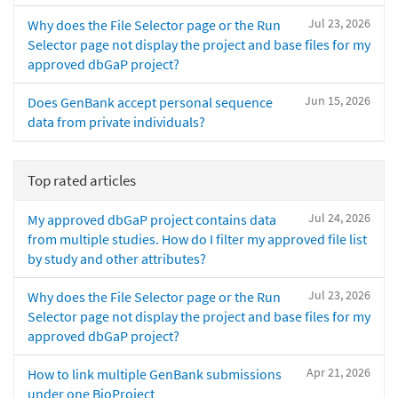
Jul 23, 2026
Why does the File Selector page or the Run
Selector page not display the project and base files for my
approved dbGaP project?
Jun 15, 2026
Does GenBank accept personal sequence
data from private individuals?
Top rated articles
Jul 24, 2026
My approved dbGaP project contains data
from multiple studies. How do I filter my approved file list
by study and other attributes?
Jul 23, 2026
Why does the File Selector page or the Run
Selector page not display the project and base files for my
approved dbGaP project?
Apr 21, 2026
How to link multiple GenBank submissions
under one BioProject