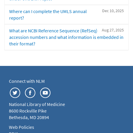
Dec 10, 2025
Where can I complete the UMLS annual
report?
Aug 27, 2025
What are NCBI Reference Sequence (RefSeq)
accession numbers and what information is embedded in
their format?
Connect with NLM
National Library of Medicine
8600 Rockville Pike
Bethesda, MD 20894
Web Policies