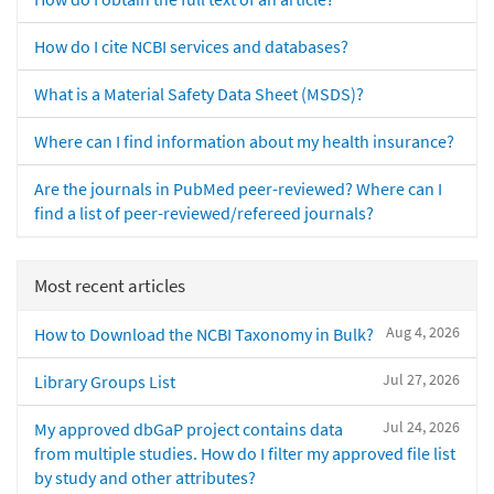
How do I cite NCBI services and databases?
What is a Material Safety Data Sheet (MSDS)?
Where can I find information about my health insurance?
Are the journals in PubMed peer-reviewed? Where can I
find a list of peer-reviewed/refereed journals?
Most recent articles
Aug 4, 2026
How to Download the NCBI Taxonomy in Bulk?
Jul 27, 2026
Library Groups List
Jul 24, 2026
My approved dbGaP project contains data
from multiple studies. How do I filter my approved file list
by study and other attributes?