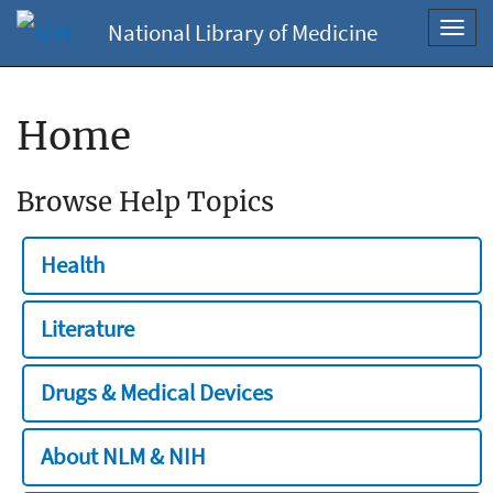
National Library of Medicine
Toggl
navig
Home
Browse Help Topics
Health
Literature
Drugs & Medical Devices
About NLM & NIH