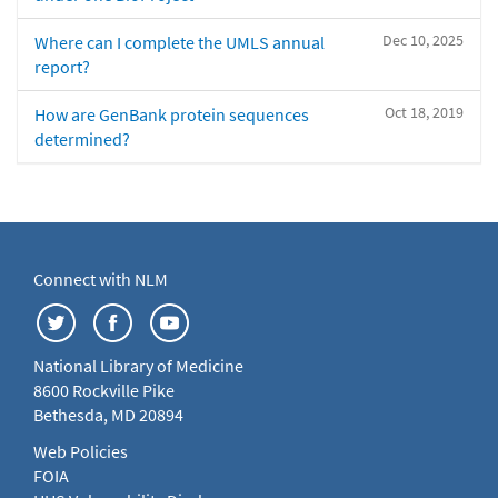
Dec 10, 2025
Where can I complete the UMLS annual
report?
Oct 18, 2019
How are GenBank protein sequences
determined?
Connect with NLM
National Library of Medicine
8600 Rockville Pike
Bethesda, MD 20894
Web Policies
FOIA