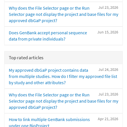
Jul 23, 2026
Why does the File Selector page or the Run
Selector page not display the project and base files for my
approved dbGaP project?
Jun 15, 2026
Does GenBank accept personal sequence
data from private individuals?
Top rated articles
Jul 24, 2026
My approved dbGaP project contains data
from multiple studies. How do I filter my approved file list
by study and other attributes?
Jul 23, 2026
Why does the File Selector page or the Run
Selector page not display the project and base files for my
approved dbGaP project?
Apr 21, 2026
How to link multiple GenBank submissions
under one BioProject