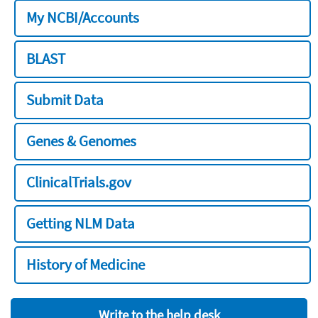
My NCBI/Accounts
BLAST
Submit Data
Genes & Genomes
ClinicalTrials.gov
Getting NLM Data
History of Medicine
Write to the help desk