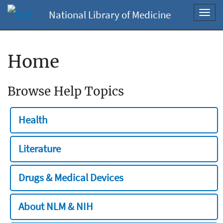
National Library of Medicine
Toggl
navig
Home
Browse Help Topics
Health
Literature
Drugs & Medical Devices
About NLM & NIH