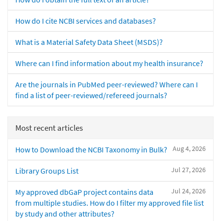
How do I cite NCBI services and databases?
What is a Material Safety Data Sheet (MSDS)?
Where can I find information about my health insurance?
Are the journals in PubMed peer-reviewed? Where can I
find a list of peer-reviewed/refereed journals?
Most recent articles
Aug 4, 2026
How to Download the NCBI Taxonomy in Bulk?
Jul 27, 2026
Library Groups List
Jul 24, 2026
My approved dbGaP project contains data
from multiple studies. How do I filter my approved file list
by study and other attributes?