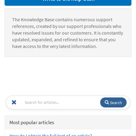
The Knowledge Base contains numerous support
references, created by our support professionals who
have resolved issues for our customers. It is constantly
updated, expanded, and refined to ensure that you
have access to the very latest information.
Search
Most popular articles
How do I obtain the full text of an article?