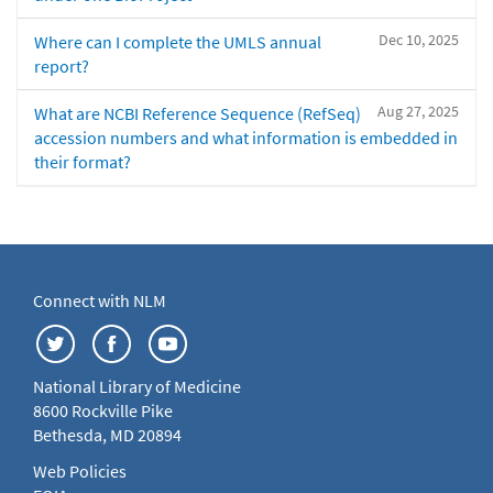
Dec 10, 2025
Where can I complete the UMLS annual
report?
Aug 27, 2025
What are NCBI Reference Sequence (RefSeq)
accession numbers and what information is embedded in
their format?
Connect with NLM
National Library of Medicine
8600 Rockville Pike
Bethesda, MD 20894
Web Policies