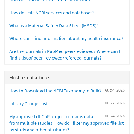
How do I cite NCBI services and databases?
What is a Material Safety Data Sheet (MSDS)?
Where can I find information about my health insurance?
Are the journals in PubMed peer-reviewed? Where can I
find a list of peer-reviewed/refereed journals?
Most recent articles
Aug 4, 2026
How to Download the NCBI Taxonomy in Bulk?
Jul 27, 2026
Library Groups List
Jul 24, 2026
My approved dbGaP project contains data
from multiple studies. How do I filter my approved file list
by study and other attributes?