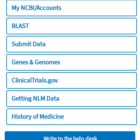
My NCBI/Accounts
BLAST
Submit Data
Genes & Genomes
ClinicalTrials.gov
Getting NLM Data
History of Medicine
Write to the help desk