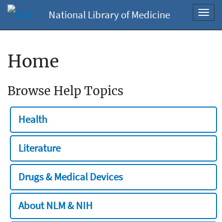
National Library of Medicine
Toggl
navig
Home
Browse Help Topics
Health
Literature
Drugs & Medical Devices
About NLM & NIH