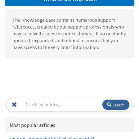
The Knowledge Base contains numerous support
references, created by our support professionals who
have resolved issues for our customers. It is constantly
updated, expanded, and refined to ensure that you
have access to the very latest information.
Search
Most popular articles
How do I obtain the full text of an article?