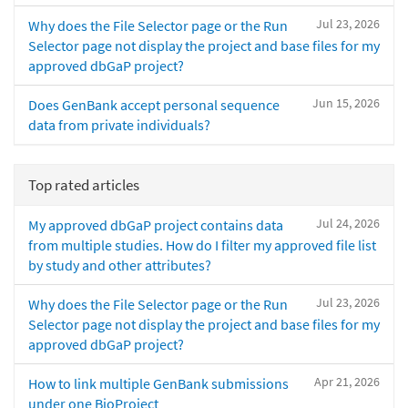
Jul 23, 2026
Why does the File Selector page or the Run
Selector page not display the project and base files for my
approved dbGaP project?
Jun 15, 2026
Does GenBank accept personal sequence
data from private individuals?
Top rated articles
Jul 24, 2026
My approved dbGaP project contains data
from multiple studies. How do I filter my approved file list
by study and other attributes?
Jul 23, 2026
Why does the File Selector page or the Run
Selector page not display the project and base files for my
approved dbGaP project?
Apr 21, 2026
How to link multiple GenBank submissions
under one BioProject