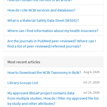
How do I cite NCBI services and databases?
What is a Material Safety Data Sheet (MSDS)?
Where can I find information about my health insurance?
Are the journals in PubMed peer-reviewed? Where can I
find a list of peer-reviewed/refereed journals?
Most recent articles
Aug 4, 2026
How to Download the NCBI Taxonomy in Bulk?
Jul 27, 2026
Library Groups List
Jul 24, 2026
My approved dbGaP project contains data
from multiple studies. How do I filter my approved file list
by study and other attributes?