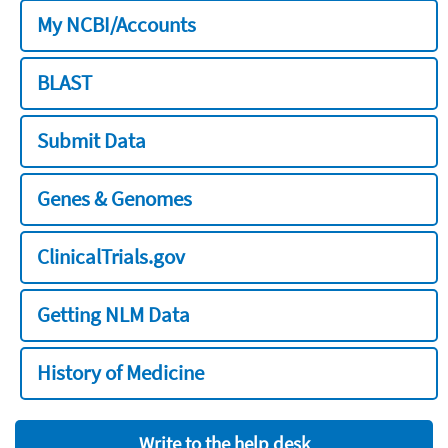
My NCBI/Accounts
BLAST
Submit Data
Genes & Genomes
ClinicalTrials.gov
Getting NLM Data
History of Medicine
Write to the help desk