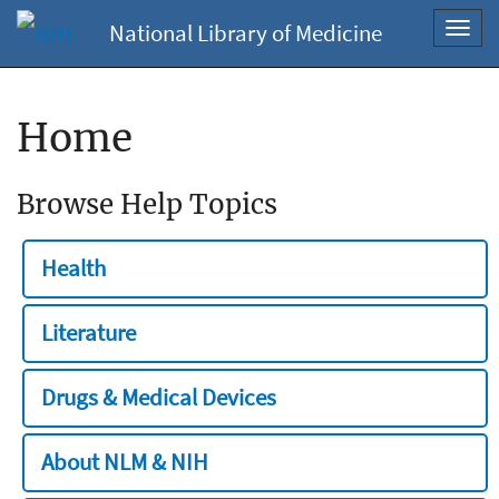
National Library of Medicine
Toggl
navig
Home
Browse Help Topics
Health
Literature
Drugs & Medical Devices
About NLM & NIH