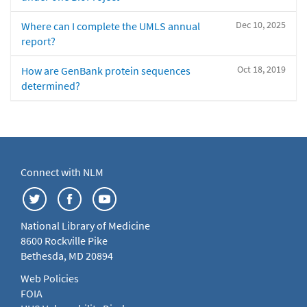
Dec 10, 2025
Where can I complete the UMLS annual
report?
Oct 18, 2019
How are GenBank protein sequences
determined?
Connect with NLM
National Library of Medicine
8600 Rockville Pike
Bethesda, MD 20894
Web Policies
FOIA