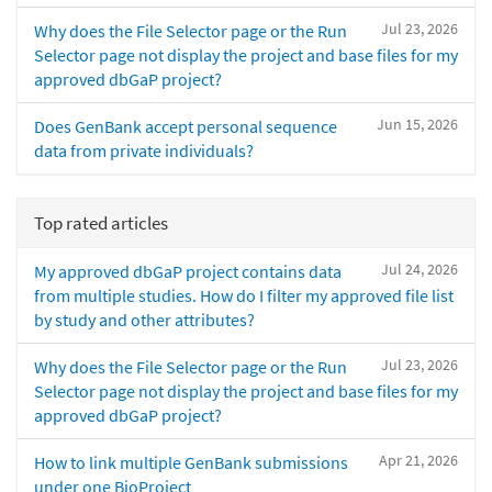
Jul 23, 2026
Why does the File Selector page or the Run
Selector page not display the project and base files for my
approved dbGaP project?
Jun 15, 2026
Does GenBank accept personal sequence
data from private individuals?
Top rated articles
Jul 24, 2026
My approved dbGaP project contains data
from multiple studies. How do I filter my approved file list
by study and other attributes?
Jul 23, 2026
Why does the File Selector page or the Run
Selector page not display the project and base files for my
approved dbGaP project?
Apr 21, 2026
How to link multiple GenBank submissions
under one BioProject