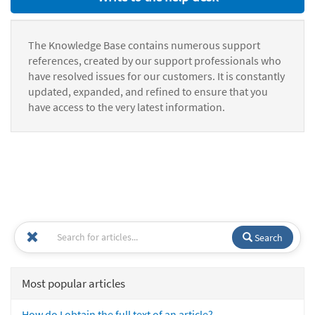
The Knowledge Base contains numerous support
references, created by our support professionals who
have resolved issues for our customers. It is constantly
updated, expanded, and refined to ensure that you
have access to the very latest information.
Search
Most popular articles
How do I obtain the full text of an article?