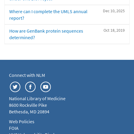
Dec 10, 2025
Where can I complete the UMLS annual
report?
Oct 18, 2019
How are GenBank protein sequences
determined?
Connect with NLM
National Library of Medicine
8600 Rockville Pike
Bethesda, MD 20894
Web Policies
FOIA