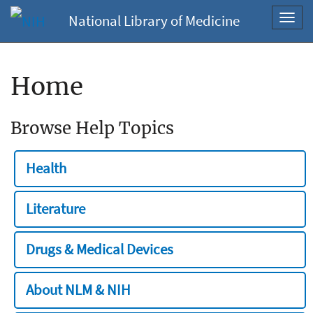
National Library of Medicine
Toggl
navig
Home
Browse Help Topics
Health
Literature
Drugs & Medical Devices
About NLM & NIH