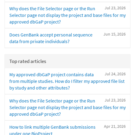
Jul 23, 2026
Why does the File Selector page or the Run
Selector page not display the project and base files for my
approved dbGaP project?
Jun 15, 2026
Does GenBank accept personal sequence
data from private individuals?
Top rated articles
Jul 24, 2026
My approved dbGaP project contains data
from multiple studies. How do I filter my approved file list
by study and other attributes?
Jul 23, 2026
Why does the File Selector page or the Run
Selector page not display the project and base files for my
approved dbGaP project?
Apr 21, 2026
How to link multiple GenBank submissions
under one BioProject