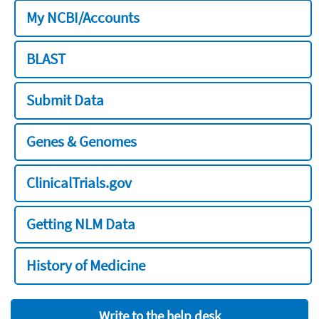
My NCBI/Accounts
BLAST
Submit Data
Genes & Genomes
ClinicalTrials.gov
Getting NLM Data
History of Medicine
Write to the help desk