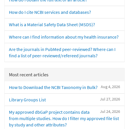
How do I cite NCBI services and databases?
What is a Material Safety Data Sheet (MSDS)?
Where can I find information about my health insurance?
Are the journals in PubMed peer-reviewed? Where can I
find a list of peer-reviewed/refereed journals?
Most recent articles
Aug 4, 2026
How to Download the NCBI Taxonomy in Bulk?
Jul 27, 2026
Library Groups List
Jul 24, 2026
My approved dbGaP project contains data
from multiple studies. How do I filter my approved file list
by study and other attributes?