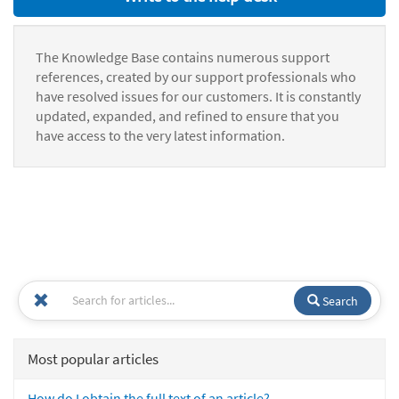
The Knowledge Base contains numerous support
references, created by our support professionals who
have resolved issues for our customers. It is constantly
updated, expanded, and refined to ensure that you
have access to the very latest information.
Search
Most popular articles
How do I obtain the full text of an article?