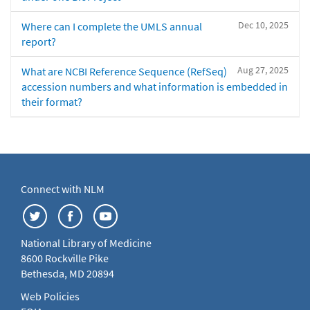
Dec 10, 2025
Where can I complete the UMLS annual
report?
Aug 27, 2025
What are NCBI Reference Sequence (RefSeq)
accession numbers and what information is embedded in
their format?
Connect with NLM
National Library of Medicine
8600 Rockville Pike
Bethesda, MD 20894
Web Policies