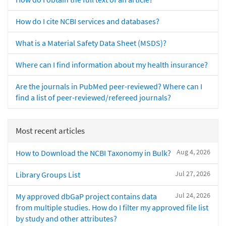
How do I cite NCBI services and databases?
What is a Material Safety Data Sheet (MSDS)?
Where can I find information about my health insurance?
Are the journals in PubMed peer-reviewed? Where can I
find a list of peer-reviewed/refereed journals?
Most recent articles
Aug 4, 2026
How to Download the NCBI Taxonomy in Bulk?
Jul 27, 2026
Library Groups List
Jul 24, 2026
My approved dbGaP project contains data
from multiple studies. How do I filter my approved file list
by study and other attributes?