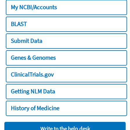
My NCBI/Accounts
BLAST
Submit Data
Genes & Genomes
ClinicalTrials.gov
Getting NLM Data
History of Medicine
Write to the help desk