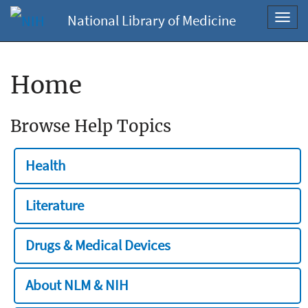
National Library of Medicine
Toggl
navig
Home
Browse Help Topics
Health
Literature
Drugs & Medical Devices
About NLM & NIH