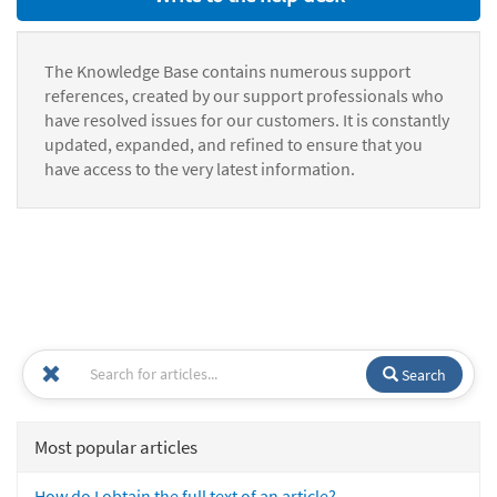
The Knowledge Base contains numerous support
references, created by our support professionals who
have resolved issues for our customers. It is constantly
updated, expanded, and refined to ensure that you
have access to the very latest information.
Search
Most popular articles
How do I obtain the full text of an article?