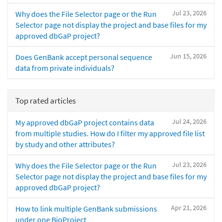
Jul 23, 2026
Why does the File Selector page or the Run
Selector page not display the project and base files for my
approved dbGaP project?
Jun 15, 2026
Does GenBank accept personal sequence
data from private individuals?
Top rated articles
Jul 24, 2026
My approved dbGaP project contains data
from multiple studies. How do I filter my approved file list
by study and other attributes?
Jul 23, 2026
Why does the File Selector page or the Run
Selector page not display the project and base files for my
approved dbGaP project?
Apr 21, 2026
How to link multiple GenBank submissions
under one BioProject