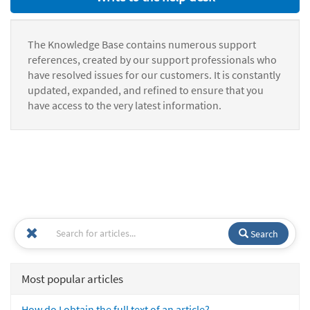
The Knowledge Base contains numerous support
references, created by our support professionals who
have resolved issues for our customers. It is constantly
updated, expanded, and refined to ensure that you
have access to the very latest information.
Search
Most popular articles
How do I obtain the full text of an article?