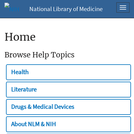
National Library of Medicine
Toggl
navig
Home
Browse Help Topics
Health
Literature
Drugs & Medical Devices
About NLM & NIH