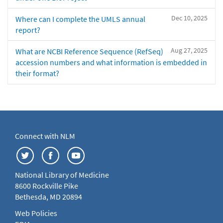
Dec 10, 2025
Where can I complete the UMLS annual
report?
Aug 27, 2025
What are NCBI Reference Sequence (RefSeq)
accession numbers and what information is embedded in
their format?
Connect with NLM
National Library of Medicine
8600 Rockville Pike
Bethesda, MD 20894
Web Policies