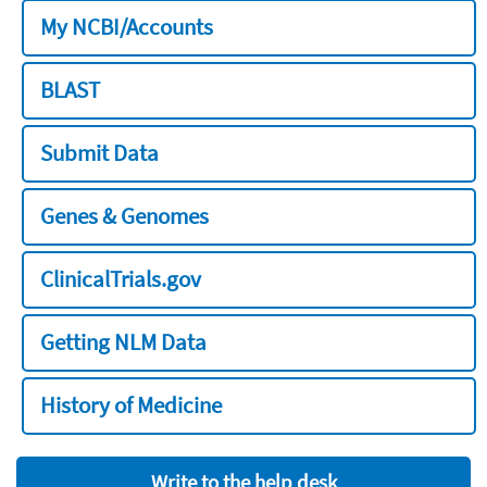
My NCBI/Accounts
BLAST
Submit Data
Genes & Genomes
ClinicalTrials.gov
Getting NLM Data
History of Medicine
Write to the help desk