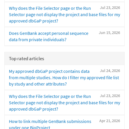
Jul 23, 2026
Why does the File Selector page or the Run
Selector page not display the project and base files for my
approved dbGaP project?
Jun 15, 2026
Does GenBank accept personal sequence
data from private individuals?
Top rated articles
Jul 24, 2026
My approved dbGaP project contains data
from multiple studies. How do I filter my approved file list
by study and other attributes?
Jul 23, 2026
Why does the File Selector page or the Run
Selector page not display the project and base files for my
approved dbGaP project?
Apr 21, 2026
How to link multiple GenBank submissions
under one BioProject