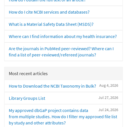
How do I cite NCBI services and databases?
What is a Material Safety Data Sheet (MSDS)?
Where can I find information about my health insurance?
Are the journals in PubMed peer-reviewed? Where can I
find a list of peer-reviewed/refereed journals?
Most recent articles
Aug 4, 2026
How to Download the NCBI Taxonomy in Bulk?
Jul 27, 2026
Library Groups List
Jul 24, 2026
My approved dbGaP project contains data
from multiple studies. How do I filter my approved file list
by study and other attributes?