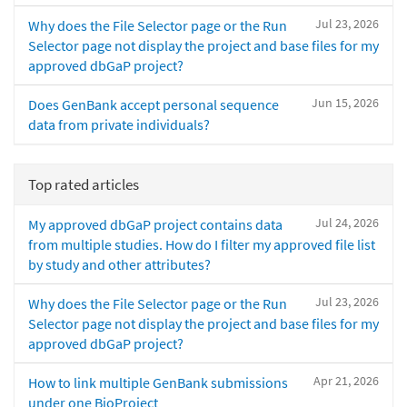
Jul 23, 2026
Why does the File Selector page or the Run
Selector page not display the project and base files for my
approved dbGaP project?
Jun 15, 2026
Does GenBank accept personal sequence
data from private individuals?
Top rated articles
Jul 24, 2026
My approved dbGaP project contains data
from multiple studies. How do I filter my approved file list
by study and other attributes?
Jul 23, 2026
Why does the File Selector page or the Run
Selector page not display the project and base files for my
approved dbGaP project?
Apr 21, 2026
How to link multiple GenBank submissions
under one BioProject