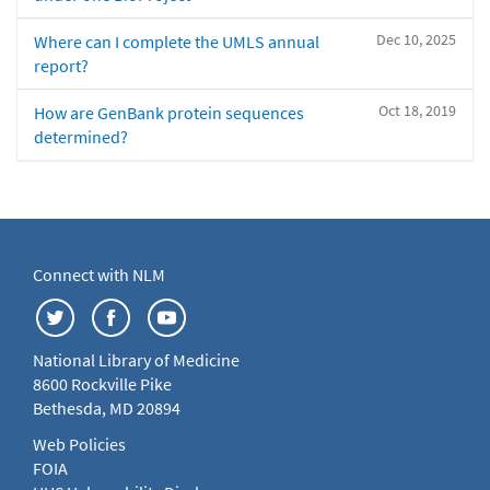
Dec 10, 2025
Where can I complete the UMLS annual
report?
Oct 18, 2019
How are GenBank protein sequences
determined?
Connect with NLM
National Library of Medicine
8600 Rockville Pike
Bethesda, MD 20894
Web Policies
FOIA