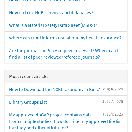
How do I cite NCBI services and databases?
What is a Material Safety Data Sheet (MSDS)?
Where can I find information about my health insurance?
Are the journals in PubMed peer-reviewed? Where can I
find a list of peer-reviewed/refereed journals?
Most recent articles
Aug 4, 2026
How to Download the NCBI Taxonomy in Bulk?
Jul 27, 2026
Library Groups List
Jul 24, 2026
My approved dbGaP project contains data
from multiple studies. How do I filter my approved file list
by study and other attributes?