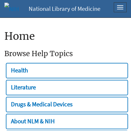
National Library of Medicine
Toggl
navig
Home
Browse Help Topics
Health
Literature
Drugs & Medical Devices
About NLM & NIH