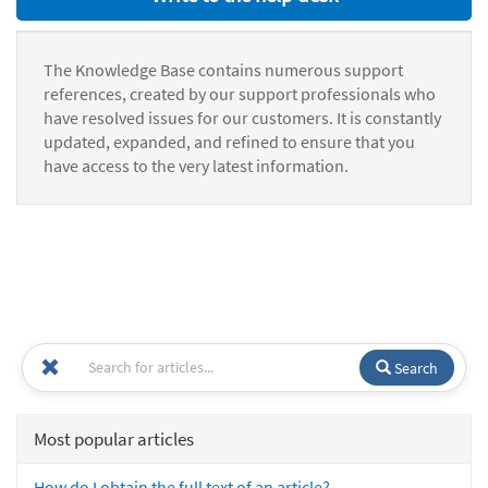
The Knowledge Base contains numerous support
references, created by our support professionals who
have resolved issues for our customers. It is constantly
updated, expanded, and refined to ensure that you
have access to the very latest information.
Search
Most popular articles
How do I obtain the full text of an article?