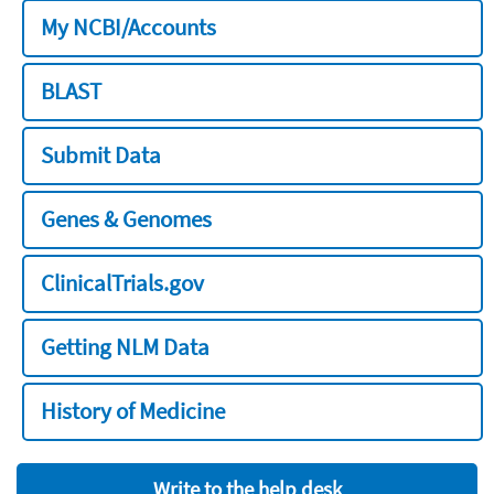
My NCBI/Accounts
BLAST
Submit Data
Genes & Genomes
ClinicalTrials.gov
Getting NLM Data
History of Medicine
Write to the help desk