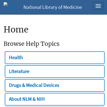
National Library of Medicine
Toggl
navig
Home
Browse Help Topics
Health
Literature
Drugs & Medical Devices
About NLM & NIH