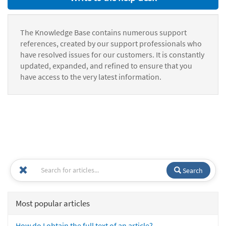
The Knowledge Base contains numerous support
references, created by our support professionals who
have resolved issues for our customers. It is constantly
updated, expanded, and refined to ensure that you
have access to the very latest information.
Search
Most popular articles
How do I obtain the full text of an article?