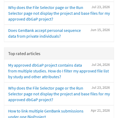
Jul 23, 2026
Why does the File Selector page or the Run
Selector page not display the project and base files for my
approved dbGaP project?
Jun 15, 2026
Does GenBank accept personal sequence
data from private individuals?
Top rated articles
Jul 24, 2026
My approved dbGaP project contains data
from multiple studies. How do I filter my approved file list
by study and other attributes?
Jul 23, 2026
Why does the File Selector page or the Run
Selector page not display the project and base files for my
approved dbGaP project?
Apr 21, 2026
How to link multiple GenBank submissions
under one BioProject