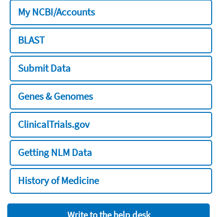
My NCBI/Accounts
BLAST
Submit Data
Genes & Genomes
ClinicalTrials.gov
Getting NLM Data
History of Medicine
Write to the help desk