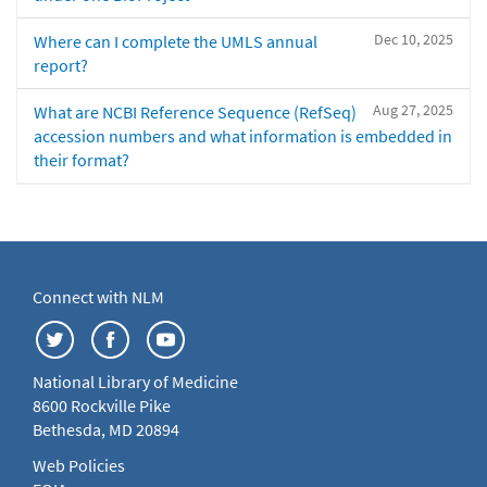
Dec 10, 2025
Where can I complete the UMLS annual
report?
Aug 27, 2025
What are NCBI Reference Sequence (RefSeq)
accession numbers and what information is embedded in
their format?
Connect with NLM
National Library of Medicine
8600 Rockville Pike
Bethesda, MD 20894
Web Policies