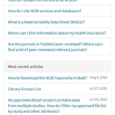
How do I cite NCBI services and databases?
What is a Material Safety Data Sheet (MSDS)?
Where can I find information about my health insurance?
Are the journals in PubMed peer-reviewed? Where can I
find a list of peer-reviewed/refereed journals?
Most recent articles
Aug 4, 2026
How to Download the NCBI Taxonomy in Bulk?
Jul 27, 2026
Library Groups List
Jul 24, 2026
My approved dbGaP project contains data
from multiple studies. How do I filter my approved file list
by study and other attributes?