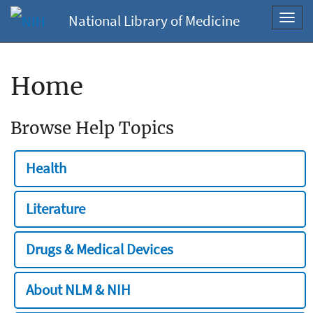
National Library of Medicine
Toggl
navig
Home
Browse Help Topics
Health
Literature
Drugs & Medical Devices
About NLM & NIH