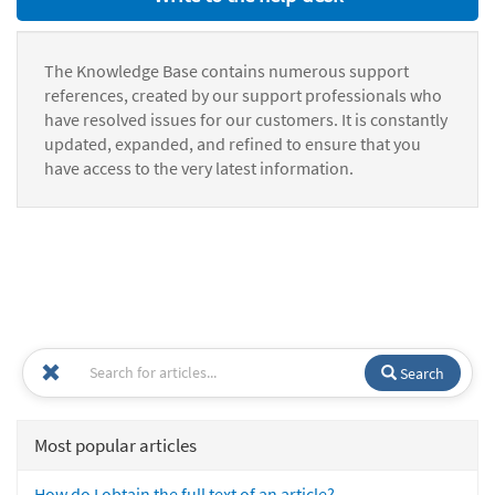
The Knowledge Base contains numerous support
references, created by our support professionals who
have resolved issues for our customers. It is constantly
updated, expanded, and refined to ensure that you
have access to the very latest information.
Search
Most popular articles
How do I obtain the full text of an article?