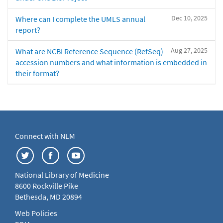
Dec 10, 2025
Where can I complete the UMLS annual
report?
Aug 27, 2025
What are NCBI Reference Sequence (RefSeq)
accession numbers and what information is embedded in
their format?
Connect with NLM
National Library of Medicine
8600 Rockville Pike
Bethesda, MD 20894
Web Policies