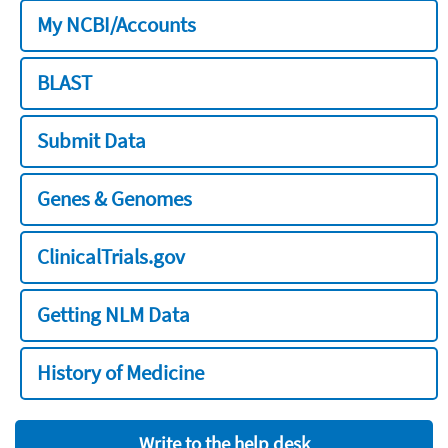
My NCBI/Accounts
BLAST
Submit Data
Genes & Genomes
ClinicalTrials.gov
Getting NLM Data
History of Medicine
Write to the help desk