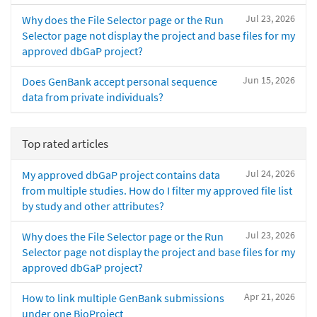
Jul 23, 2026
Why does the File Selector page or the Run
Selector page not display the project and base files for my
approved dbGaP project?
Jun 15, 2026
Does GenBank accept personal sequence
data from private individuals?
Top rated articles
Jul 24, 2026
My approved dbGaP project contains data
from multiple studies. How do I filter my approved file list
by study and other attributes?
Jul 23, 2026
Why does the File Selector page or the Run
Selector page not display the project and base files for my
approved dbGaP project?
Apr 21, 2026
How to link multiple GenBank submissions
under one BioProject