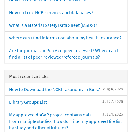
How do I cite NCBI services and databases?
What is a Material Safety Data Sheet (MSDS)?
Where can I find information about my health insurance?
Are the journals in PubMed peer-reviewed? Where can I
find a list of peer-reviewed/refereed journals?
Most recent articles
Aug 4, 2026
How to Download the NCBI Taxonomy in Bulk?
Jul 27, 2026
Library Groups List
Jul 24, 2026
My approved dbGaP project contains data
from multiple studies. How do I filter my approved file list
by study and other attributes?