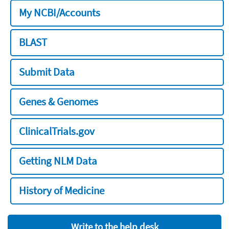
My NCBI/Accounts
BLAST
Submit Data
Genes & Genomes
ClinicalTrials.gov
Getting NLM Data
History of Medicine
Write to the help desk