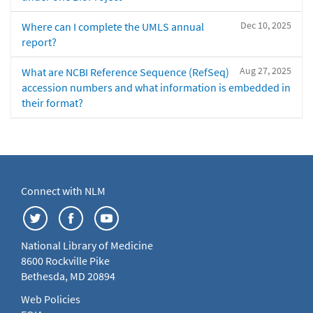
Dec 10, 2025
Where can I complete the UMLS annual
report?
Aug 27, 2025
What are NCBI Reference Sequence (RefSeq)
accession numbers and what information is embedded in
their format?
Connect with NLM
National Library of Medicine
8600 Rockville Pike
Bethesda, MD 20894
Web Policies