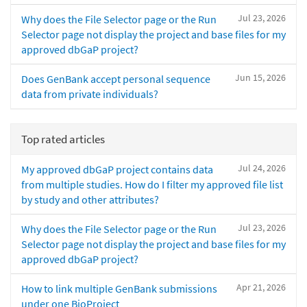
Jul 23, 2026
Why does the File Selector page or the Run
Selector page not display the project and base files for my
approved dbGaP project?
Jun 15, 2026
Does GenBank accept personal sequence
data from private individuals?
Top rated articles
Jul 24, 2026
My approved dbGaP project contains data
from multiple studies. How do I filter my approved file list
by study and other attributes?
Jul 23, 2026
Why does the File Selector page or the Run
Selector page not display the project and base files for my
approved dbGaP project?
Apr 21, 2026
How to link multiple GenBank submissions
under one BioProject