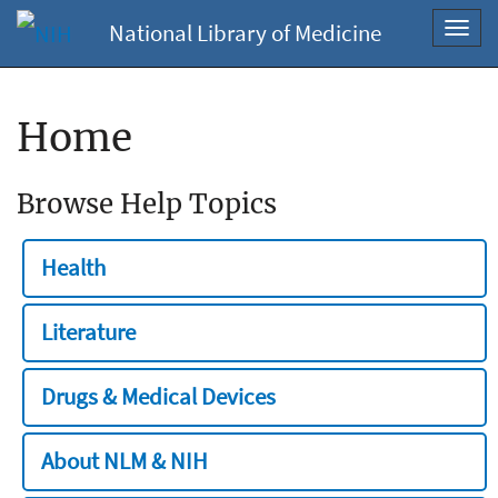
National Library of Medicine
Toggl
navig
Home
Browse Help Topics
Health
Literature
Drugs & Medical Devices
About NLM & NIH