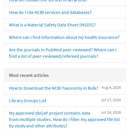
How do I cite NCBI services and databases?
What is a Material Safety Data Sheet (MSDS)?
Where can I find information about my health insurance?
Are the journals in PubMed peer-reviewed? Where can I
find a list of peer-reviewed/refereed journals?
Most recent articles
Aug 4, 2026
How to Download the NCBI Taxonomy in Bulk?
Jul 27, 2026
Library Groups List
Jul 24, 2026
My approved dbGaP project contains data
from multiple studies. How do I filter my approved file list
by study and other attributes?