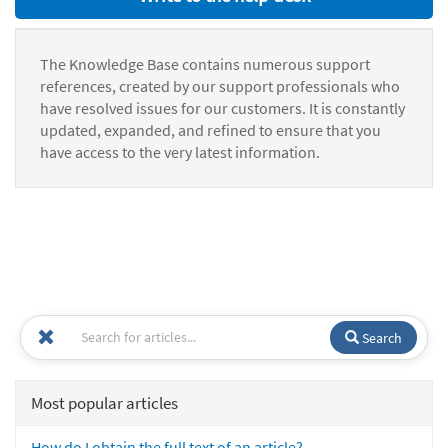
The Knowledge Base contains numerous support
references, created by our support professionals who
have resolved issues for our customers. It is constantly
updated, expanded, and refined to ensure that you
have access to the very latest information.
Search
Most popular articles
How do I obtain the full text of an article?