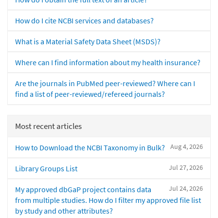
How do I cite NCBI services and databases?
What is a Material Safety Data Sheet (MSDS)?
Where can I find information about my health insurance?
Are the journals in PubMed peer-reviewed? Where can I
find a list of peer-reviewed/refereed journals?
Most recent articles
Aug 4, 2026
How to Download the NCBI Taxonomy in Bulk?
Jul 27, 2026
Library Groups List
Jul 24, 2026
My approved dbGaP project contains data
from multiple studies. How do I filter my approved file list
by study and other attributes?