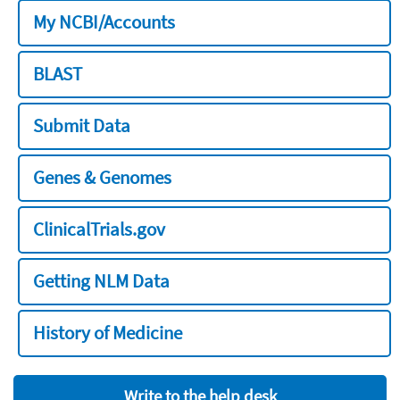
My NCBI/Accounts
BLAST
Submit Data
Genes & Genomes
ClinicalTrials.gov
Getting NLM Data
History of Medicine
Write to the help desk