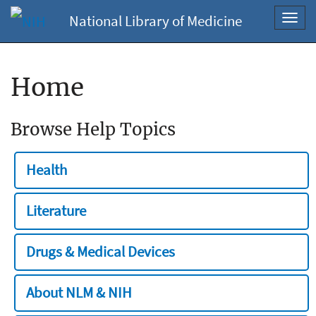
National Library of Medicine
Toggl
navig
Home
Browse Help Topics
Health
Literature
Drugs & Medical Devices
About NLM & NIH