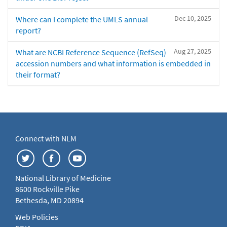
Dec 10, 2025
Where can I complete the UMLS annual
report?
Aug 27, 2025
What are NCBI Reference Sequence (RefSeq)
accession numbers and what information is embedded in
their format?
Connect with NLM
National Library of Medicine
8600 Rockville Pike
Bethesda, MD 20894
Web Policies