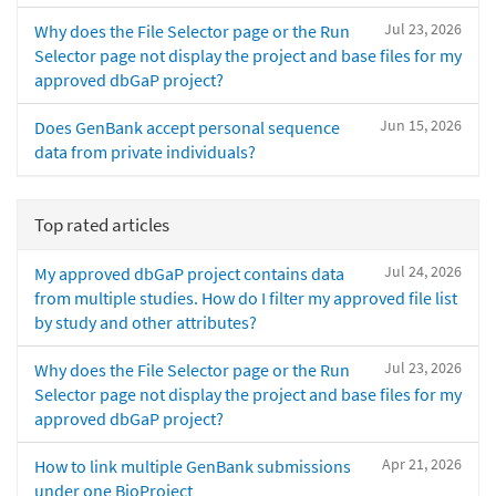
Jul 23, 2026
Why does the File Selector page or the Run
Selector page not display the project and base files for my
approved dbGaP project?
Jun 15, 2026
Does GenBank accept personal sequence
data from private individuals?
Top rated articles
Jul 24, 2026
My approved dbGaP project contains data
from multiple studies. How do I filter my approved file list
by study and other attributes?
Jul 23, 2026
Why does the File Selector page or the Run
Selector page not display the project and base files for my
approved dbGaP project?
Apr 21, 2026
How to link multiple GenBank submissions
under one BioProject