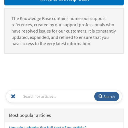
The Knowledge Base contains numerous support
references, created by our support professionals who
have resolved issues for our customers. It is constantly
updated, expanded, and refined to ensure that you
have access to the very latest information.
Search
Most popular articles
How do I obtain the full text of an article?