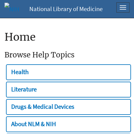
National Library of Medicine
Toggl
navig
Home
Browse Help Topics
Health
Literature
Drugs & Medical Devices
About NLM & NIH