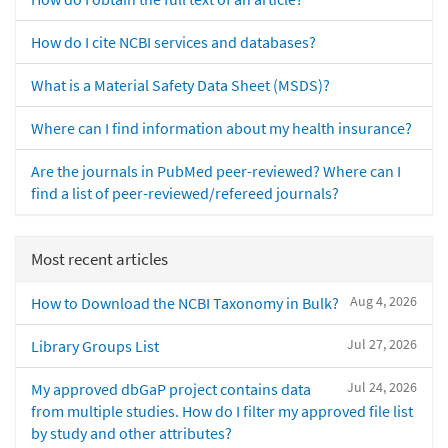
How do I cite NCBI services and databases?
What is a Material Safety Data Sheet (MSDS)?
Where can I find information about my health insurance?
Are the journals in PubMed peer-reviewed? Where can I
find a list of peer-reviewed/refereed journals?
Most recent articles
Aug 4, 2026
How to Download the NCBI Taxonomy in Bulk?
Jul 27, 2026
Library Groups List
Jul 24, 2026
My approved dbGaP project contains data
from multiple studies. How do I filter my approved file list
by study and other attributes?