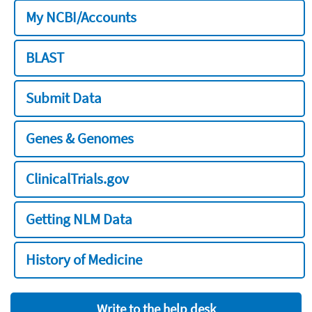
My NCBI/Accounts
BLAST
Submit Data
Genes & Genomes
ClinicalTrials.gov
Getting NLM Data
History of Medicine
Write to the help desk