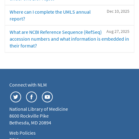
Dec 10, 2025
Where can I complete the UMLS annual
report?
Aug 27, 2025
What are NCBI Reference Sequence (RefSeq)
accession numbers and what information is embedded in
their format?
Connect with NLM
National Library of Medicine
8600 Rockville Pike
Bethesda, MD 20894
Web Policies