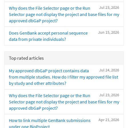
Jul 23, 2026
Why does the File Selector page or the Run
Selector page not display the project and base files for my
approved dbGaP project?
Jun 15, 2026
Does GenBank accept personal sequence
data from private individuals?
Top rated articles
Jul 24, 2026
My approved dbGaP project contains data
from multiple studies. How do I filter my approved file list
by study and other attributes?
Jul 23, 2026
Why does the File Selector page or the Run
Selector page not display the project and base files for my
approved dbGaP project?
Apr 21, 2026
How to link multiple GenBank submissions
under one BioProject