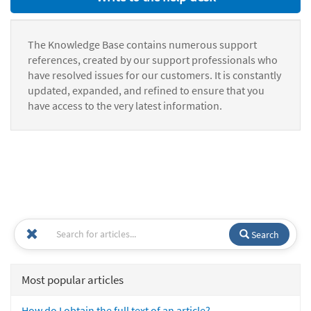
The Knowledge Base contains numerous support
references, created by our support professionals who
have resolved issues for our customers. It is constantly
updated, expanded, and refined to ensure that you
have access to the very latest information.
Search
Most popular articles
How do I obtain the full text of an article?