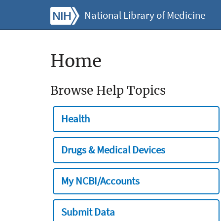
National Library of Medicine
Home
Browse Help Topics
Health
Drugs & Medical Devices
My NCBI/Accounts
Submit Data