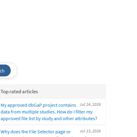
ch
Top rated articles
Jul 24, 2026
My approved dbGaP project contains
data from multiple studies. How do I filter my
approved file list by study and other attributes?
Jul 23, 2026
Why does the File Selector page or