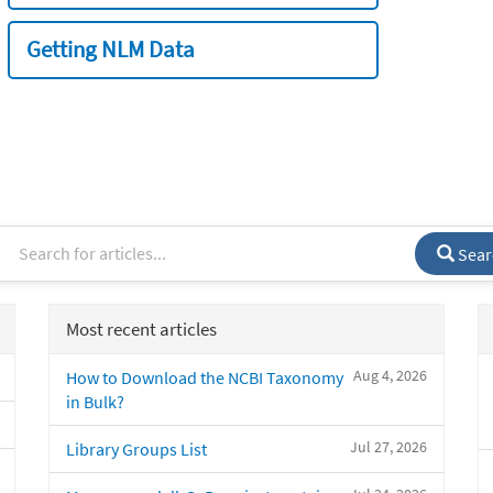
Getting NLM Data
Sear
Most recent articles
Aug 4, 2026
How to Download the NCBI Taxonomy
in Bulk?
Jul 27, 2026
Library Groups List