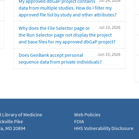
Jul 24, 2026
My approved dbGaP project contains
data from multiple studies. How do I filter my
approved file list by study and other attributes?
Jul 23, 2026
Why does the File Selector page or
the Run Selector page not display the project
and base files for my approved dbGaP project?
Jun 15, 2026
Does GenBank accept personal
sequence data from private individuals?
l Library of Medicine
Web Policies
kville Pike
FOIA
a, MD 20894
HHS Vulnerability Disclosure