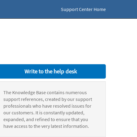
Support Center Home
Write to the help desk
The Knowledge Base contains numerous
support references, created by our support
professionals who have resolved issues for
our customers. It is constantly updated,
expanded, and refined to ensure that you
have access to the very latest information.