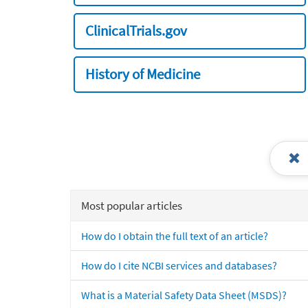
ClinicalTrials.gov
History of Medicine
Most popular articles
How do I obtain the full text of an article?
How do I cite NCBI services and databases?
What is a Material Safety Data Sheet (MSDS)?