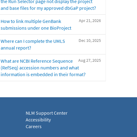
the Run Selector page not display the project
and base files for my approved dbGaP project?
Apr 21, 2026
How to link multiple GenBank
submissions under one BioProject
Dec 10, 2025
Where can I complete the UMLS
annual report?
Aug 27, 2025
What are NCBI Reference Sequence
(RefSeq) accession numbers and what
information is embedded in their format?
NLM Support Center
Accessibility
Careers