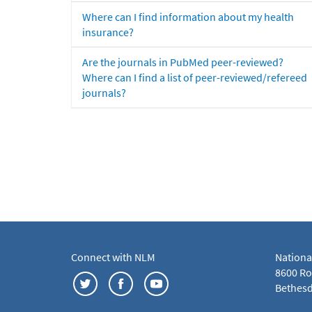
Where can I find information about my health
insurance?
Are the journals in PubMed peer-reviewed?
Where can I find a list of peer-reviewed/refereed
journals?
Connect with NLM
Nationa
8600 Roc
Bethesd