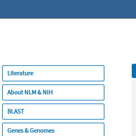
Literature
About NLM & NIH
BLAST
Genes & Genomes