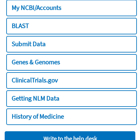
My NCBI/Accounts
BLAST
Submit Data
Genes & Genomes
ClinicalTrials.gov
Getting NLM Data
History of Medicine
Write to the help desk