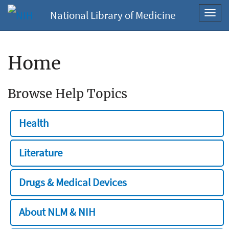
National Library of Medicine
Toggl
navig
Home
Browse Help Topics
Health
Literature
Drugs & Medical Devices
About NLM & NIH