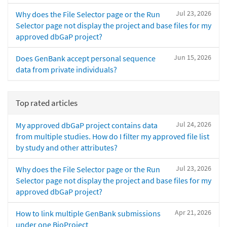
Jul 23, 2026
Why does the File Selector page or the Run
Selector page not display the project and base files for my
approved dbGaP project?
Jun 15, 2026
Does GenBank accept personal sequence
data from private individuals?
Top rated articles
Jul 24, 2026
My approved dbGaP project contains data
from multiple studies. How do I filter my approved file list
by study and other attributes?
Jul 23, 2026
Why does the File Selector page or the Run
Selector page not display the project and base files for my
approved dbGaP project?
Apr 21, 2026
How to link multiple GenBank submissions
under one BioProject