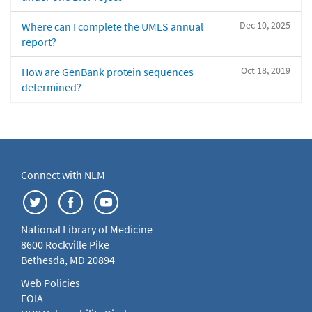
Dec 10, 2025
Where can I complete the UMLS annual
report?
Oct 18, 2019
How are GenBank protein sequences
determined?
Connect with NLM
National Library of Medicine
8600 Rockville Pike
Bethesda, MD 20894
Web Policies
FOIA