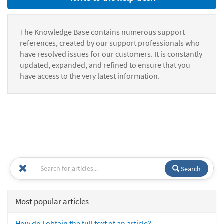
The Knowledge Base contains numerous support
references, created by our support professionals who
have resolved issues for our customers. It is constantly
updated, expanded, and refined to ensure that you
have access to the very latest information.
Search
Most popular articles
How do I obtain the full text of an article?