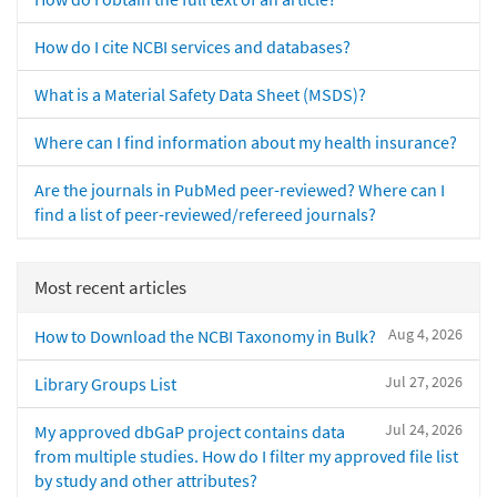
How do I cite NCBI services and databases?
What is a Material Safety Data Sheet (MSDS)?
Where can I find information about my health insurance?
Are the journals in PubMed peer-reviewed? Where can I
find a list of peer-reviewed/refereed journals?
Most recent articles
Aug 4, 2026
How to Download the NCBI Taxonomy in Bulk?
Jul 27, 2026
Library Groups List
Jul 24, 2026
My approved dbGaP project contains data
from multiple studies. How do I filter my approved file list
by study and other attributes?