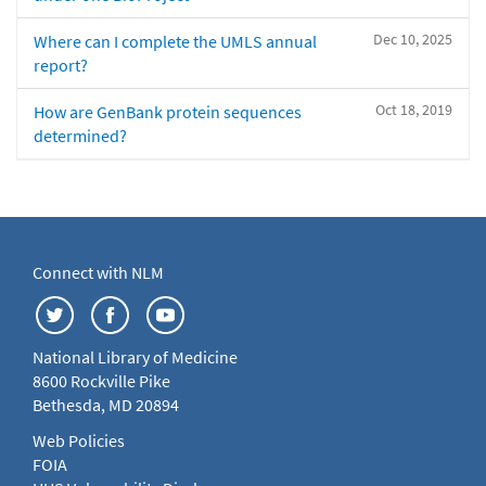
Dec 10, 2025
Where can I complete the UMLS annual
report?
Oct 18, 2019
How are GenBank protein sequences
determined?
Connect with NLM
National Library of Medicine
8600 Rockville Pike
Bethesda, MD 20894
Web Policies
FOIA