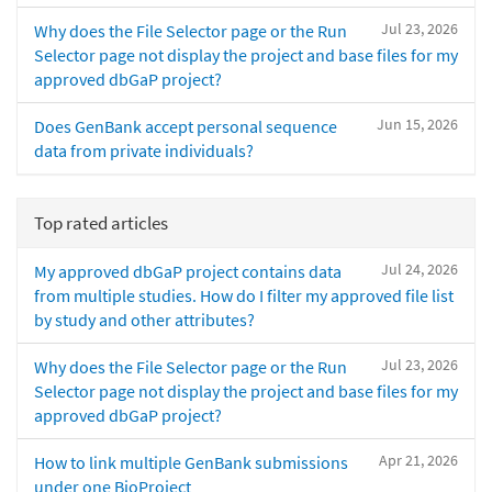
Jul 23, 2026
Why does the File Selector page or the Run
Selector page not display the project and base files for my
approved dbGaP project?
Jun 15, 2026
Does GenBank accept personal sequence
data from private individuals?
Top rated articles
Jul 24, 2026
My approved dbGaP project contains data
from multiple studies. How do I filter my approved file list
by study and other attributes?
Jul 23, 2026
Why does the File Selector page or the Run
Selector page not display the project and base files for my
approved dbGaP project?
Apr 21, 2026
How to link multiple GenBank submissions
under one BioProject