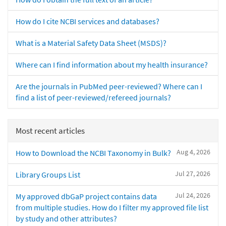
How do I cite NCBI services and databases?
What is a Material Safety Data Sheet (MSDS)?
Where can I find information about my health insurance?
Are the journals in PubMed peer-reviewed? Where can I
find a list of peer-reviewed/refereed journals?
Most recent articles
Aug 4, 2026
How to Download the NCBI Taxonomy in Bulk?
Jul 27, 2026
Library Groups List
Jul 24, 2026
My approved dbGaP project contains data
from multiple studies. How do I filter my approved file list
by study and other attributes?