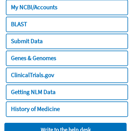
My NCBI/Accounts
BLAST
Submit Data
Genes & Genomes
ClinicalTrials.gov
Getting NLM Data
History of Medicine
Write to the help desk