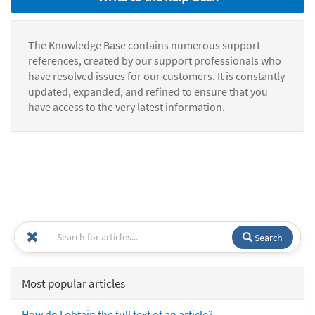
The Knowledge Base contains numerous support
references, created by our support professionals who
have resolved issues for our customers. It is constantly
updated, expanded, and refined to ensure that you
have access to the very latest information.
Search
Most popular articles
How do I obtain the full text of an article?