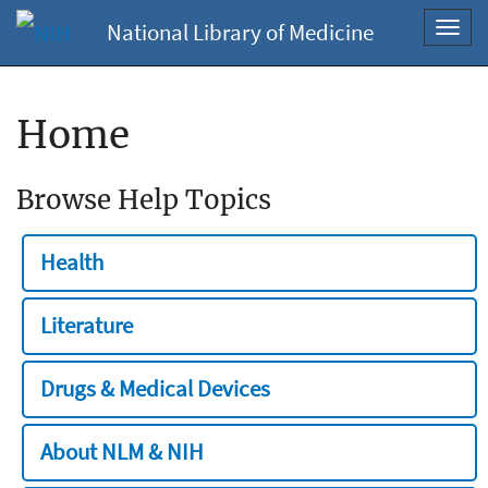
National Library of Medicine
Toggl
navig
Home
Browse Help Topics
Health
Literature
Drugs & Medical Devices
About NLM & NIH