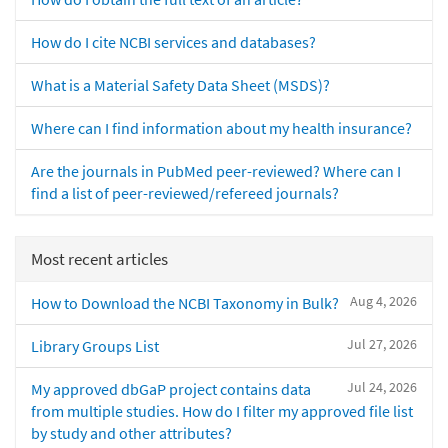
How do I cite NCBI services and databases?
What is a Material Safety Data Sheet (MSDS)?
Where can I find information about my health insurance?
Are the journals in PubMed peer-reviewed? Where can I
find a list of peer-reviewed/refereed journals?
Most recent articles
Aug 4, 2026
How to Download the NCBI Taxonomy in Bulk?
Jul 27, 2026
Library Groups List
Jul 24, 2026
My approved dbGaP project contains data
from multiple studies. How do I filter my approved file list
by study and other attributes?