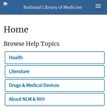
National Library of Medicine
Toggl
navig
Home
Browse Help Topics
Health
Literature
Drugs & Medical Devices
About NLM & NIH