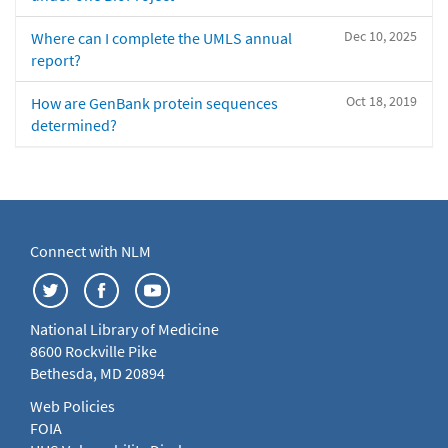
Dec 10, 2025
Where can I complete the UMLS annual
report?
Oct 18, 2019
How are GenBank protein sequences
determined?
Connect with NLM
National Library of Medicine
8600 Rockville Pike
Bethesda, MD 20894
Web Policies
FOIA