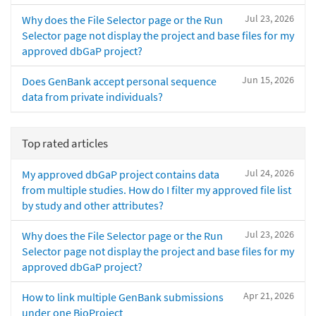
Jul 23, 2026
Why does the File Selector page or the Run
Selector page not display the project and base files for my
approved dbGaP project?
Jun 15, 2026
Does GenBank accept personal sequence
data from private individuals?
Top rated articles
Jul 24, 2026
My approved dbGaP project contains data
from multiple studies. How do I filter my approved file list
by study and other attributes?
Jul 23, 2026
Why does the File Selector page or the Run
Selector page not display the project and base files for my
approved dbGaP project?
Apr 21, 2026
How to link multiple GenBank submissions
under one BioProject