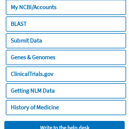
My NCBI/Accounts
BLAST
Submit Data
Genes & Genomes
ClinicalTrials.gov
Getting NLM Data
History of Medicine
Write to the help desk