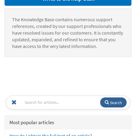
The Knowledge Base contains numerous support
references, created by our support professionals who
have resolved issues for our customers. It is constantly
updated, expanded, and refined to ensure that you
have access to the very latest information.
Search
Most popular articles
How do I obtain the full text of an article?