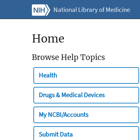
National Library of Medicine
Home
Browse Help Topics
Health
Drugs & Medical Devices
My NCBI/Accounts
Submit Data