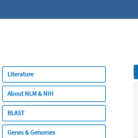
Literature
About NLM & NIH
BLAST
Genes & Genomes