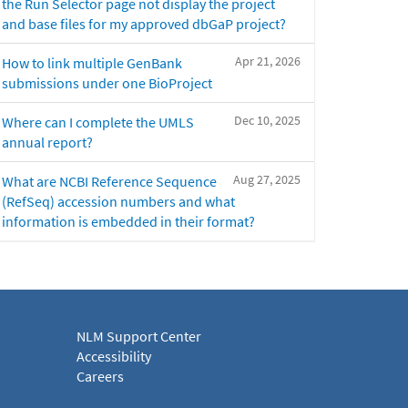
the Run Selector page not display the project
and base files for my approved dbGaP project?
Apr 21, 2026
How to link multiple GenBank
submissions under one BioProject
Dec 10, 2025
Where can I complete the UMLS
annual report?
Aug 27, 2025
What are NCBI Reference Sequence
(RefSeq) accession numbers and what
information is embedded in their format?
NLM Support Center
Accessibility
Careers