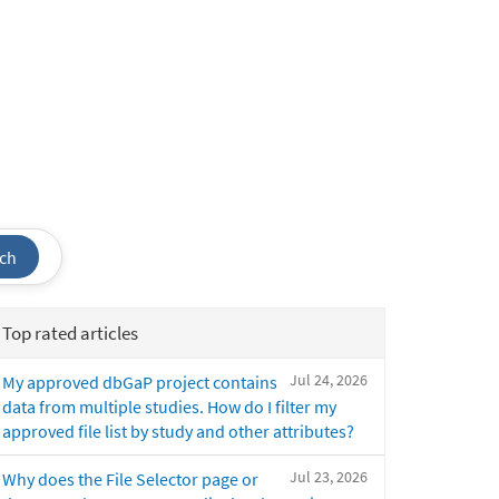
ch
Top rated articles
Jul 24, 2026
My approved dbGaP project contains
data from multiple studies. How do I filter my
approved file list by study and other attributes?
Jul 23, 2026
Why does the File Selector page or