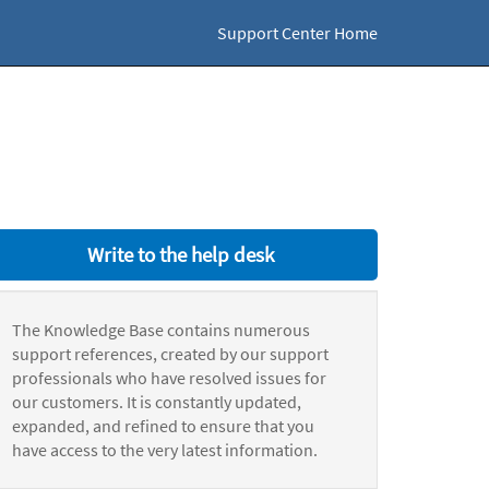
Support Center Home
Write to the help desk
The Knowledge Base contains numerous
support references, created by our support
professionals who have resolved issues for
our customers. It is constantly updated,
expanded, and refined to ensure that you
have access to the very latest information.