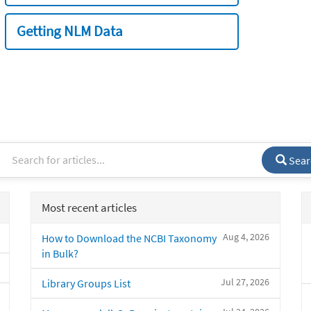
Getting NLM Data
Sear
Most recent articles
Aug 4, 2026
How to Download the NCBI Taxonomy
in Bulk?
Jul 27, 2026
Library Groups List