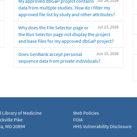
Jul 24, 2026
My approved dbGaP project contains
data from multiple studies. How do I filter my
approved file list by study and other attributes?
Jul 23, 2026
Why does the File Selector page or
the Run Selector page not display the project
and base files for my approved dbGaP project?
Jun 15, 2026
Does GenBank accept personal
sequence data from private individuals?
l Library of Medicine
Web Policies
kville Pike
FOIA
a, MD 20894
HHS Vulnerability Disclosure