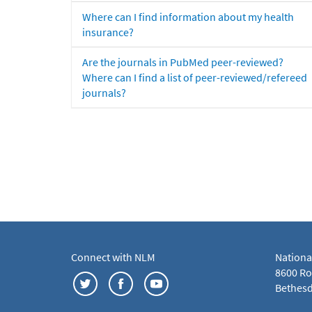
Where can I find information about my health
insurance?
Are the journals in PubMed peer-reviewed?
Where can I find a list of peer-reviewed/refereed
journals?
Connect with NLM
Nationa
8600 Roc
Bethesd