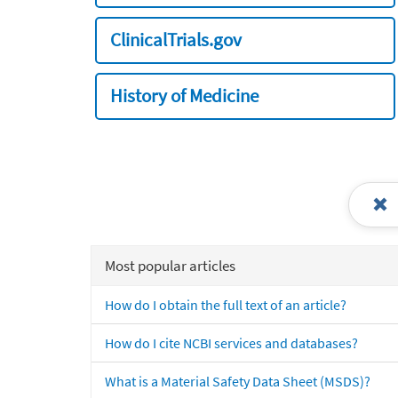
ClinicalTrials.gov
History of Medicine
Most popular articles
How do I obtain the full text of an article?
How do I cite NCBI services and databases?
What is a Material Safety Data Sheet (MSDS)?