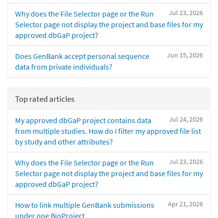
Jul 23, 2026
Why does the File Selector page or the Run
Selector page not display the project and base files for my
approved dbGaP project?
Jun 15, 2026
Does GenBank accept personal sequence
data from private individuals?
Top rated articles
Jul 24, 2026
My approved dbGaP project contains data
from multiple studies. How do I filter my approved file list
by study and other attributes?
Jul 23, 2026
Why does the File Selector page or the Run
Selector page not display the project and base files for my
approved dbGaP project?
Apr 21, 2026
How to link multiple GenBank submissions
under one BioProject