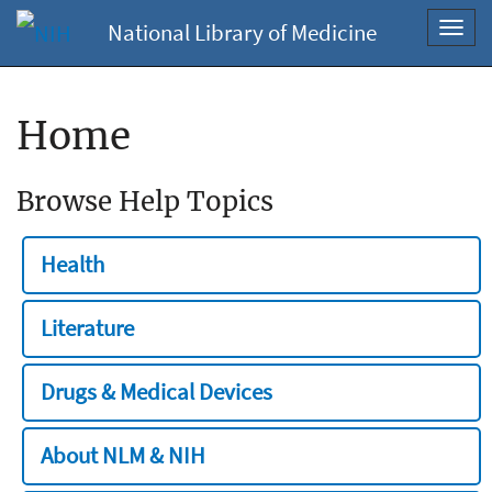
National Library of Medicine
Toggl
navig
Home
Browse Help Topics
Health
Literature
Drugs & Medical Devices
About NLM & NIH