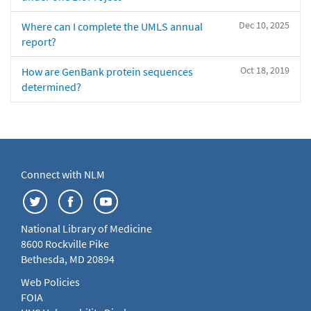
Dec 10, 2025
Where can I complete the UMLS annual
report?
Oct 18, 2019
How are GenBank protein sequences
determined?
Connect with NLM
National Library of Medicine
8600 Rockville Pike
Bethesda, MD 20894
Web Policies
FOIA