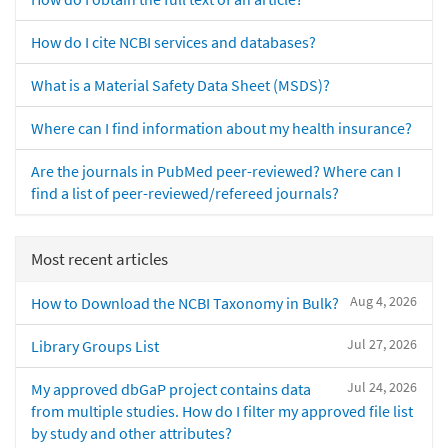
How do I cite NCBI services and databases?
What is a Material Safety Data Sheet (MSDS)?
Where can I find information about my health insurance?
Are the journals in PubMed peer-reviewed? Where can I
find a list of peer-reviewed/refereed journals?
Most recent articles
Aug 4, 2026
How to Download the NCBI Taxonomy in Bulk?
Jul 27, 2026
Library Groups List
Jul 24, 2026
My approved dbGaP project contains data
from multiple studies. How do I filter my approved file list
by study and other attributes?