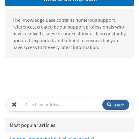
The Knowledge Base contains numerous support
references, created by our support professionals who
have resolved issues for our customers. It is constantly
updated, expanded, and refined to ensure that you
have access to the very latest information.
Search
Most popular articles
How do I obtain the full text of an article?