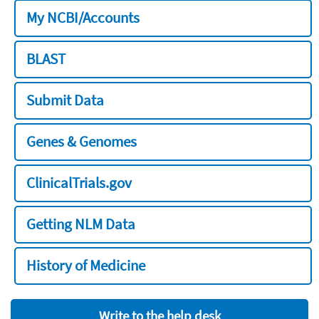
My NCBI/Accounts
BLAST
Submit Data
Genes & Genomes
ClinicalTrials.gov
Getting NLM Data
History of Medicine
Write to the help desk