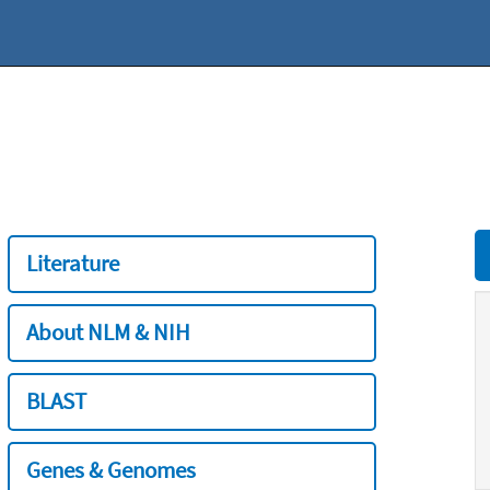
Literature
About NLM & NIH
BLAST
Genes & Genomes