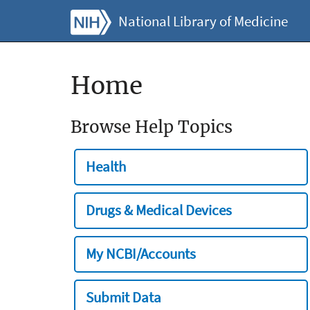
National Library of Medicine
Home
Browse Help Topics
Health
Drugs & Medical Devices
My NCBI/Accounts
Submit Data