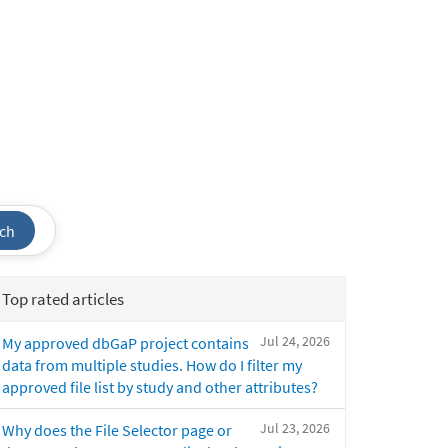
ch
Top rated articles
Jul 24, 2026
My approved dbGaP project contains
data from multiple studies. How do I filter my
approved file list by study and other attributes?
Jul 23, 2026
Why does the File Selector page or