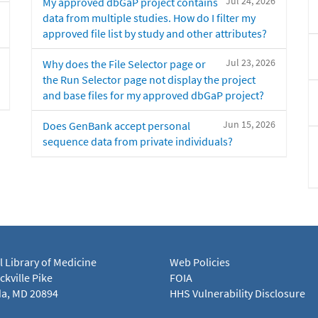
Jul 24, 2026
My approved dbGaP project contains
data from multiple studies. How do I filter my
approved file list by study and other attributes?
Jul 23, 2026
Why does the File Selector page or
the Run Selector page not display the project
and base files for my approved dbGaP project?
Jun 15, 2026
Does GenBank accept personal
sequence data from private individuals?
l Library of Medicine
Web Policies
kville Pike
FOIA
a, MD 20894
HHS Vulnerability Disclosure