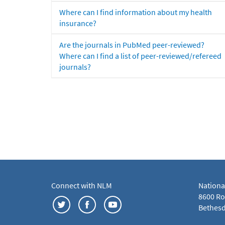
Where can I find information about my health
insurance?
Are the journals in PubMed peer-reviewed?
Where can I find a list of peer-reviewed/refereed
journals?
Connect with NLM
Nationa
8600 Roc
Bethesd