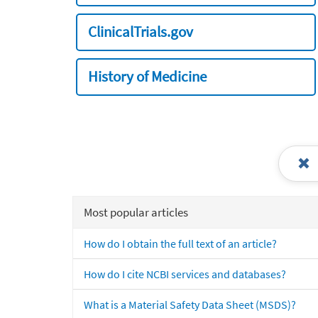
ClinicalTrials.gov
History of Medicine
Most popular articles
How do I obtain the full text of an article?
How do I cite NCBI services and databases?
What is a Material Safety Data Sheet (MSDS)?