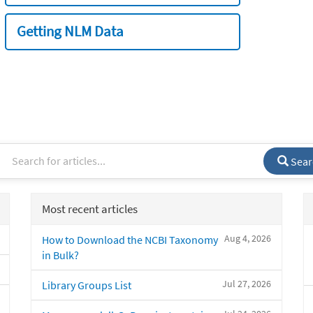
Getting NLM Data
Sear
Most recent articles
Aug 4, 2026
How to Download the NCBI Taxonomy
in Bulk?
Jul 27, 2026
Library Groups List