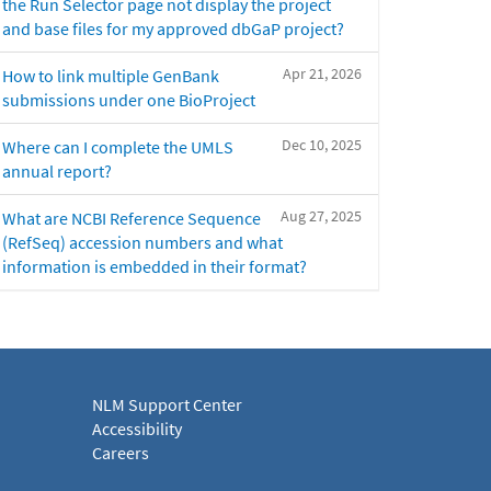
the Run Selector page not display the project
and base files for my approved dbGaP project?
Apr 21, 2026
How to link multiple GenBank
submissions under one BioProject
Dec 10, 2025
Where can I complete the UMLS
annual report?
Aug 27, 2025
What are NCBI Reference Sequence
(RefSeq) accession numbers and what
information is embedded in their format?
NLM Support Center
Accessibility
Careers