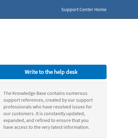
Support Center Home
Write to the help desk
The Knowledge Base contains numerous
support references, created by our support
professionals who have resolved issues for
our customers. It is constantly updated,
expanded, and refined to ensure that you
have access to the very latest information.