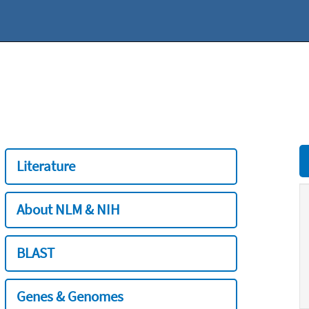
Literature
About NLM & NIH
BLAST
Genes & Genomes