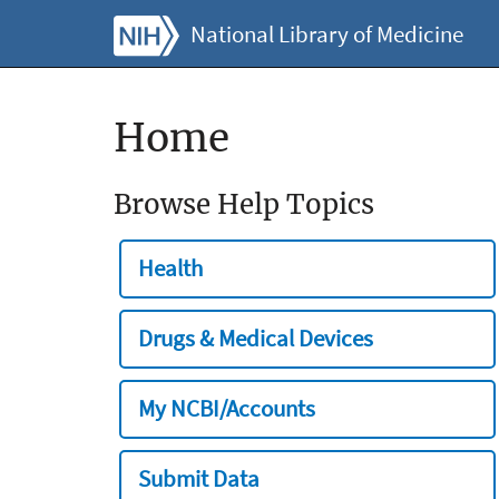
National Library of Medicine
Home
Browse Help Topics
Health
Drugs & Medical Devices
My NCBI/Accounts
Submit Data