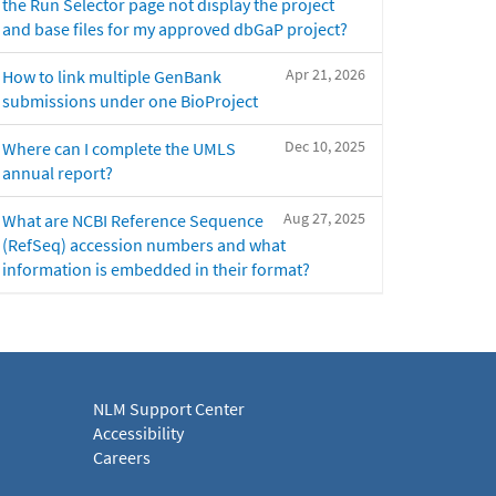
the Run Selector page not display the project
and base files for my approved dbGaP project?
Apr 21, 2026
How to link multiple GenBank
submissions under one BioProject
Dec 10, 2025
Where can I complete the UMLS
annual report?
Aug 27, 2025
What are NCBI Reference Sequence
(RefSeq) accession numbers and what
information is embedded in their format?
NLM Support Center
Accessibility
Careers