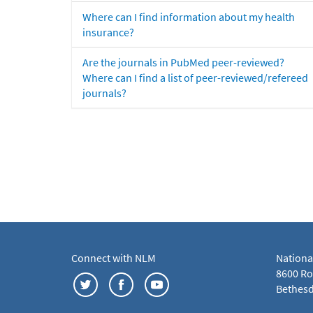
Where can I find information about my health
insurance?
Are the journals in PubMed peer-reviewed?
Where can I find a list of peer-reviewed/refereed
journals?
Connect with NLM
Nationa
8600 Roc
Bethesd