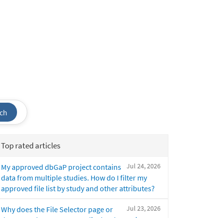
ch
Top rated articles
Jul 24, 2026
My approved dbGaP project contains
data from multiple studies. How do I filter my
approved file list by study and other attributes?
Jul 23, 2026
Why does the File Selector page or