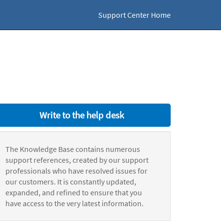
Support Center Home
Write to the help desk
The Knowledge Base contains numerous
support references, created by our support
professionals who have resolved issues for
our customers. It is constantly updated,
expanded, and refined to ensure that you
have access to the very latest information.