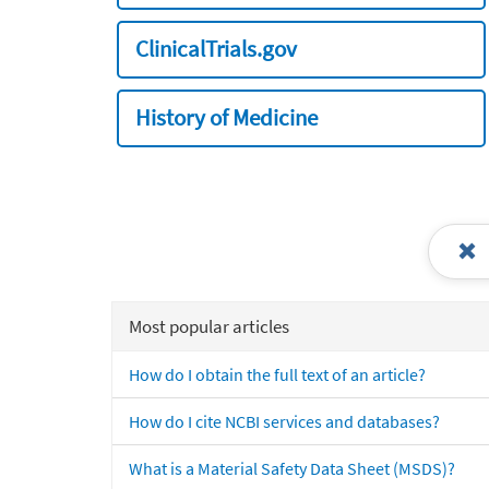
ClinicalTrials.gov
History of Medicine
Most popular articles
How do I obtain the full text of an article?
How do I cite NCBI services and databases?
What is a Material Safety Data Sheet (MSDS)?