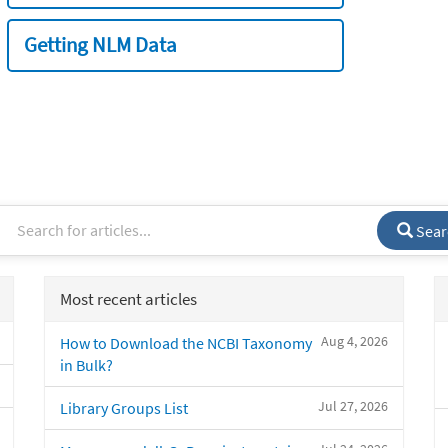
Getting NLM Data
Sear
Most recent articles
Aug 4, 2026
How to Download the NCBI Taxonomy
in Bulk?
Jul 27, 2026
Library Groups List