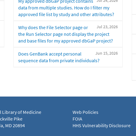
Jul 24, 2026
My approved dbGaP project contains
data from multiple studies. How do I filter my
approved file list by study and other attributes?
Jul 23, 2026
Why does the File Selector page or
the Run Selector page not display the project
and base files for my approved dbGaP project?
Jun 15, 2026
Does GenBank accept personal
sequence data from private individuals?
l Library of Medicine
Web Policies
kville Pike
FOIA
a, MD 20894
HHS Vulnerability Disclosure