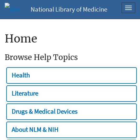
National Library of Medicine
Toggl
navig
Home
Browse Help Topics
Health
Literature
Drugs & Medical Devices
About NLM & NIH