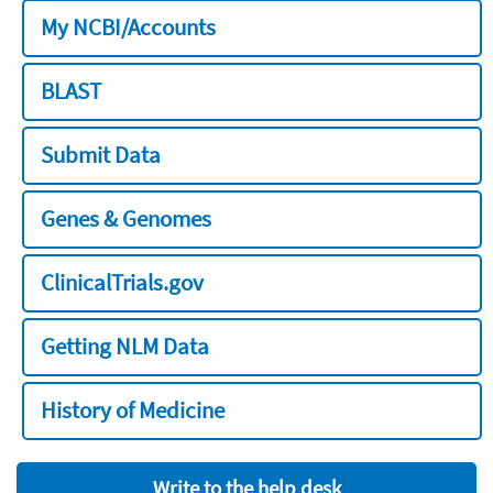
My NCBI/Accounts
BLAST
Submit Data
Genes & Genomes
ClinicalTrials.gov
Getting NLM Data
History of Medicine
Write to the help desk