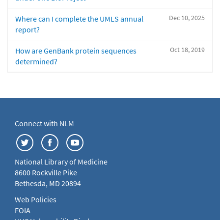
Dec 10, 2025
Where can I complete the UMLS annual
report?
Oct 18, 2019
How are GenBank protein sequences
determined?
Connect with NLM
National Library of Medicine
8600 Rockville Pike
Bethesda, MD 20894
Web Policies
FOIA