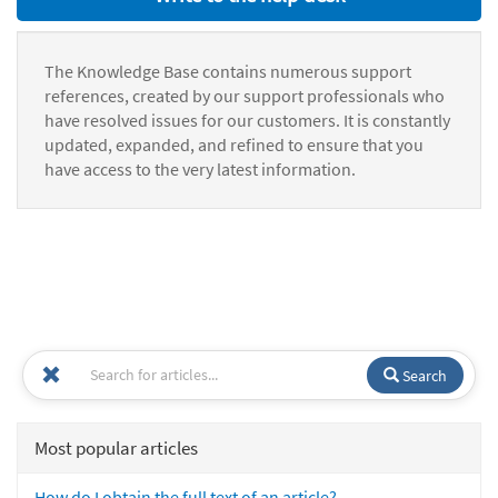
The Knowledge Base contains numerous support
references, created by our support professionals who
have resolved issues for our customers. It is constantly
updated, expanded, and refined to ensure that you
have access to the very latest information.
Search
Most popular articles
How do I obtain the full text of an article?