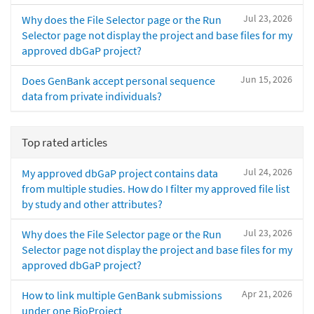
Jul 23, 2026
Why does the File Selector page or the Run
Selector page not display the project and base files for my
approved dbGaP project?
Jun 15, 2026
Does GenBank accept personal sequence
data from private individuals?
Top rated articles
Jul 24, 2026
My approved dbGaP project contains data
from multiple studies. How do I filter my approved file list
by study and other attributes?
Jul 23, 2026
Why does the File Selector page or the Run
Selector page not display the project and base files for my
approved dbGaP project?
Apr 21, 2026
How to link multiple GenBank submissions
under one BioProject