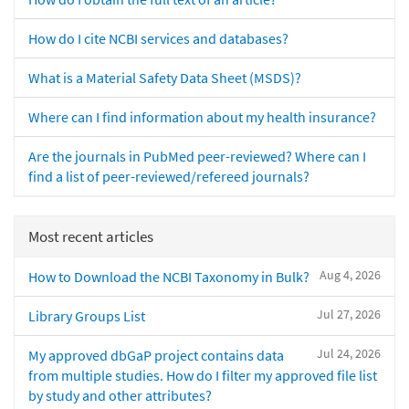
How do I cite NCBI services and databases?
What is a Material Safety Data Sheet (MSDS)?
Where can I find information about my health insurance?
Are the journals in PubMed peer-reviewed? Where can I
find a list of peer-reviewed/refereed journals?
Most recent articles
Aug 4, 2026
How to Download the NCBI Taxonomy in Bulk?
Jul 27, 2026
Library Groups List
Jul 24, 2026
My approved dbGaP project contains data
from multiple studies. How do I filter my approved file list
by study and other attributes?