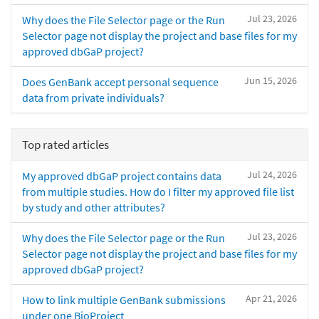
Jul 23, 2026
Why does the File Selector page or the Run
Selector page not display the project and base files for my
approved dbGaP project?
Jun 15, 2026
Does GenBank accept personal sequence
data from private individuals?
Top rated articles
Jul 24, 2026
My approved dbGaP project contains data
from multiple studies. How do I filter my approved file list
by study and other attributes?
Jul 23, 2026
Why does the File Selector page or the Run
Selector page not display the project and base files for my
approved dbGaP project?
Apr 21, 2026
How to link multiple GenBank submissions
under one BioProject