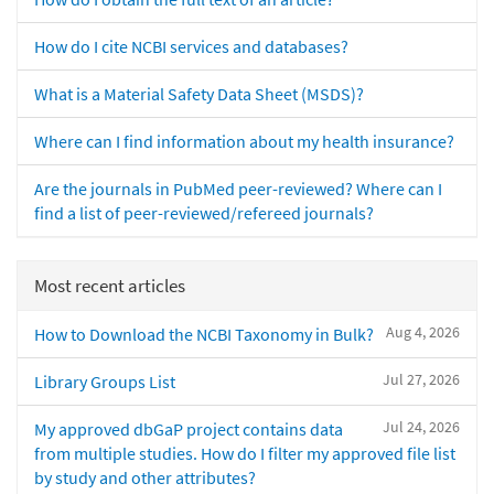
How do I cite NCBI services and databases?
What is a Material Safety Data Sheet (MSDS)?
Where can I find information about my health insurance?
Are the journals in PubMed peer-reviewed? Where can I
find a list of peer-reviewed/refereed journals?
Most recent articles
Aug 4, 2026
How to Download the NCBI Taxonomy in Bulk?
Jul 27, 2026
Library Groups List
Jul 24, 2026
My approved dbGaP project contains data
from multiple studies. How do I filter my approved file list
by study and other attributes?