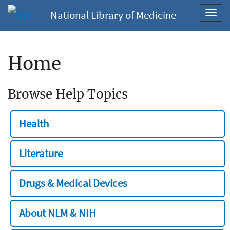
National Library of Medicine
Toggl
navig
Home
Browse Help Topics
Health
Literature
Drugs & Medical Devices
About NLM & NIH