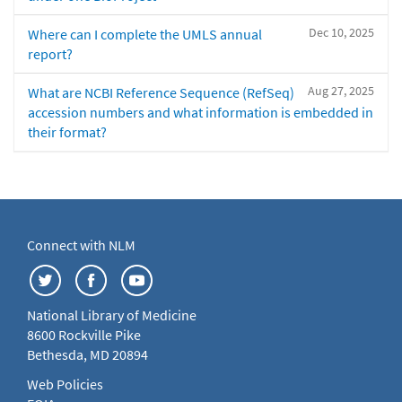
Dec 10, 2025
Where can I complete the UMLS annual
report?
Aug 27, 2025
What are NCBI Reference Sequence (RefSeq)
accession numbers and what information is embedded in
their format?
Connect with NLM
National Library of Medicine
8600 Rockville Pike
Bethesda, MD 20894
Web Policies