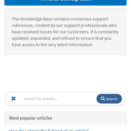
The Knowledge Base contains numerous support
references, created by our support professionals who
have resolved issues for our customers. It is constantly
updated, expanded, and refined to ensure that you
have access to the very latest information.
Search
Most popular articles
How do I obtain the full text of an article?