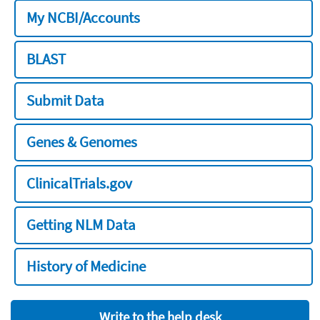
My NCBI/Accounts
BLAST
Submit Data
Genes & Genomes
ClinicalTrials.gov
Getting NLM Data
History of Medicine
Write to the help desk