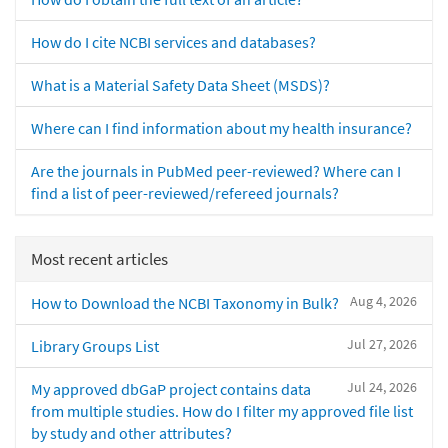
How do I cite NCBI services and databases?
What is a Material Safety Data Sheet (MSDS)?
Where can I find information about my health insurance?
Are the journals in PubMed peer-reviewed? Where can I
find a list of peer-reviewed/refereed journals?
Most recent articles
Aug 4, 2026
How to Download the NCBI Taxonomy in Bulk?
Jul 27, 2026
Library Groups List
Jul 24, 2026
My approved dbGaP project contains data
from multiple studies. How do I filter my approved file list
by study and other attributes?