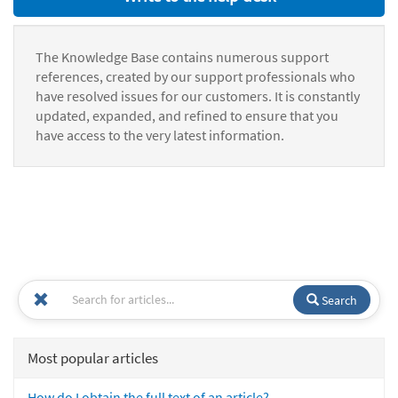
The Knowledge Base contains numerous support
references, created by our support professionals who
have resolved issues for our customers. It is constantly
updated, expanded, and refined to ensure that you
have access to the very latest information.
Search
Most popular articles
How do I obtain the full text of an article?