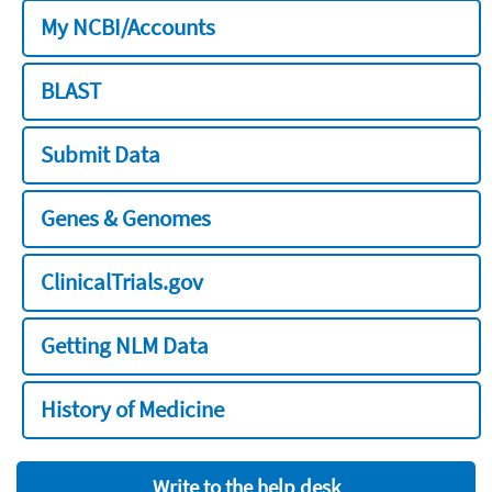
My NCBI/Accounts
BLAST
Submit Data
Genes & Genomes
ClinicalTrials.gov
Getting NLM Data
History of Medicine
Write to the help desk