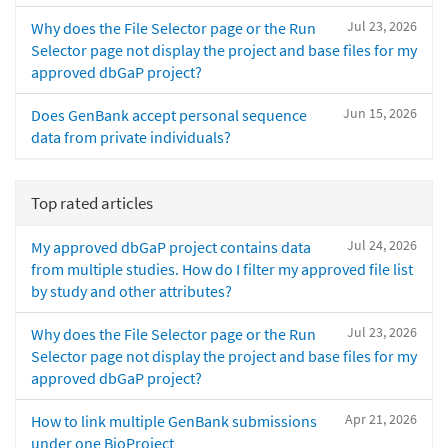
Jul 23, 2026
Why does the File Selector page or the Run
Selector page not display the project and base files for my
approved dbGaP project?
Jun 15, 2026
Does GenBank accept personal sequence
data from private individuals?
Top rated articles
Jul 24, 2026
My approved dbGaP project contains data
from multiple studies. How do I filter my approved file list
by study and other attributes?
Jul 23, 2026
Why does the File Selector page or the Run
Selector page not display the project and base files for my
approved dbGaP project?
Apr 21, 2026
How to link multiple GenBank submissions
under one BioProject