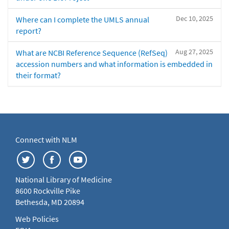
Dec 10, 2025
Where can I complete the UMLS annual
report?
Aug 27, 2025
What are NCBI Reference Sequence (RefSeq)
accession numbers and what information is embedded in
their format?
Connect with NLM
National Library of Medicine
8600 Rockville Pike
Bethesda, MD 20894
Web Policies