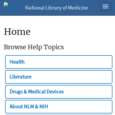
National Library of Medicine
Toggl
navig
Home
Browse Help Topics
Health
Literature
Drugs & Medical Devices
About NLM & NIH