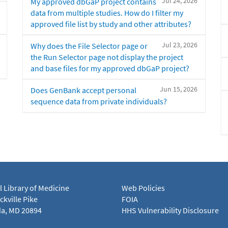
Jul 24, 2026
My approved dbGaP project contains
data from multiple studies. How do I filter my
approved file list by study and other attributes?
Jul 23, 2026
Why does the File Selector page or
the Run Selector page not display the project
and base files for my approved dbGaP project?
Jun 15, 2026
Does GenBank accept personal
sequence data from private individuals?
l Library of Medicine
Web Policies
kville Pike
FOIA
a, MD 20894
HHS Vulnerability Disclosure