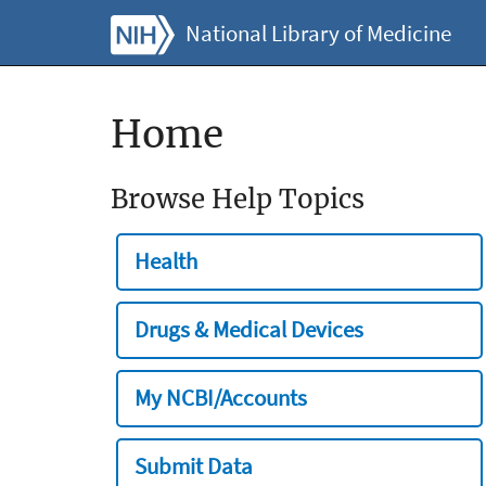
National Library of Medicine
Home
Browse Help Topics
Health
Drugs & Medical Devices
My NCBI/Accounts
Submit Data