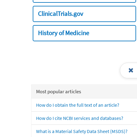
ClinicalTrials.gov
History of Medicine
Most popular articles
How do I obtain the full text of an article?
How do I cite NCBI services and databases?
What is a Material Safety Data Sheet (MSDS)?