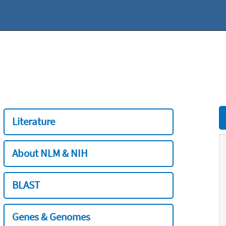
Literature
About NLM & NIH
BLAST
Genes & Genomes