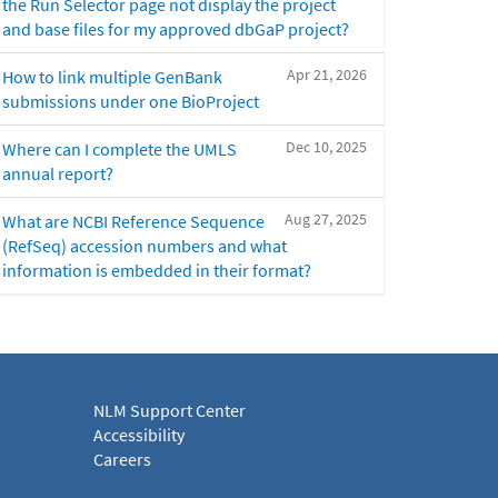
the Run Selector page not display the project
and base files for my approved dbGaP project?
Apr 21, 2026
How to link multiple GenBank
submissions under one BioProject
Dec 10, 2025
Where can I complete the UMLS
annual report?
Aug 27, 2025
What are NCBI Reference Sequence
(RefSeq) accession numbers and what
information is embedded in their format?
NLM Support Center
Accessibility
Careers