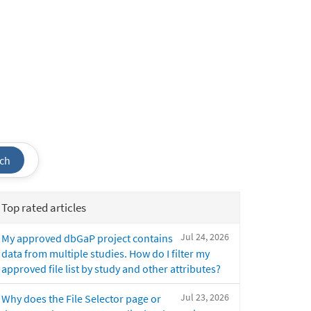
ch
Top rated articles
Jul 24, 2026
My approved dbGaP project contains
data from multiple studies. How do I filter my
approved file list by study and other attributes?
Jul 23, 2026
Why does the File Selector page or