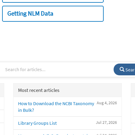
Getting NLM Data
Sear
Most recent articles
Aug 4, 2026
How to Download the NCBI Taxonomy
in Bulk?
Jul 27, 2026
Library Groups List