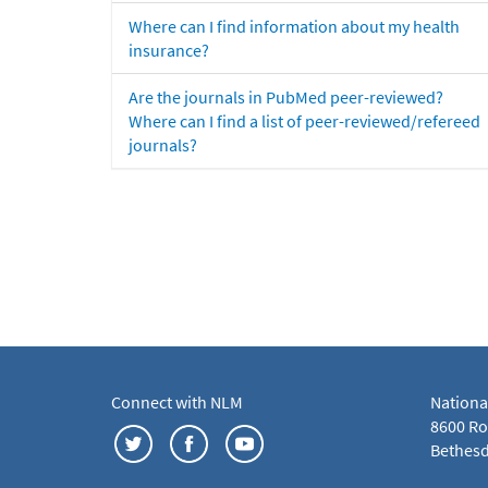
Where can I find information about my health
insurance?
Are the journals in PubMed peer-reviewed?
Where can I find a list of peer-reviewed/refereed
journals?
Connect with NLM
Nationa
8600 Roc
Bethesd