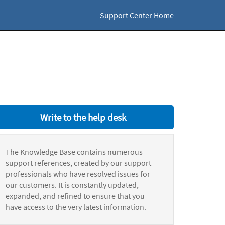
Support Center Home
Write to the help desk
The Knowledge Base contains numerous
support references, created by our support
professionals who have resolved issues for
our customers. It is constantly updated,
expanded, and refined to ensure that you
have access to the very latest information.