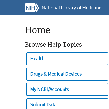
National Library of Medicine
Home
Browse Help Topics
Health
Drugs & Medical Devices
My NCBI/Accounts
Submit Data