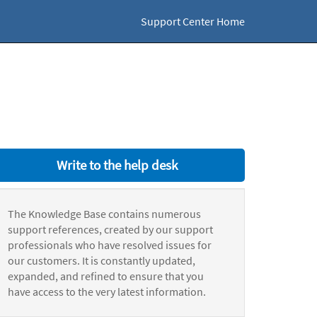
Support Center Home
Write to the help desk
The Knowledge Base contains numerous
support references, created by our support
professionals who have resolved issues for
our customers. It is constantly updated,
expanded, and refined to ensure that you
have access to the very latest information.