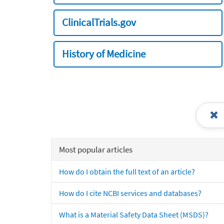
ClinicalTrials.gov
History of Medicine
Most popular articles
How do I obtain the full text of an article?
How do I cite NCBI services and databases?
What is a Material Safety Data Sheet (MSDS)?