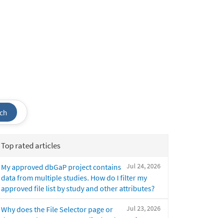
ch
Top rated articles
Jul 24, 2026
My approved dbGaP project contains
data from multiple studies. How do I filter my
approved file list by study and other attributes?
Jul 23, 2026
Why does the File Selector page or