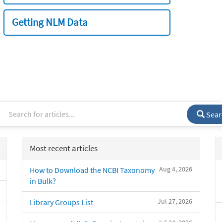
Getting NLM Data
Sear
Most recent articles
Aug 4, 2026
How to Download the NCBI Taxonomy
in Bulk?
Jul 27, 2026
Library Groups List