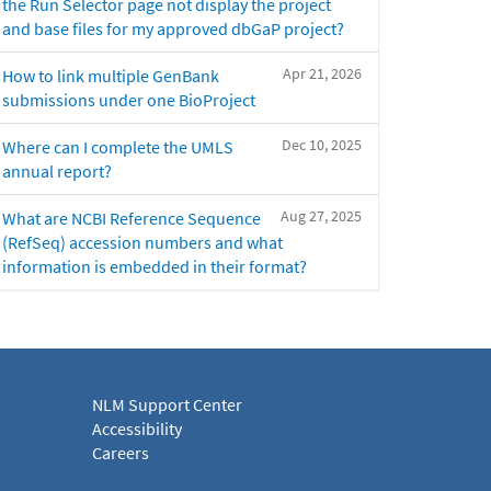
the Run Selector page not display the project
and base files for my approved dbGaP project?
Apr 21, 2026
How to link multiple GenBank
submissions under one BioProject
Dec 10, 2025
Where can I complete the UMLS
annual report?
Aug 27, 2025
What are NCBI Reference Sequence
(RefSeq) accession numbers and what
information is embedded in their format?
NLM Support Center
Accessibility
Careers