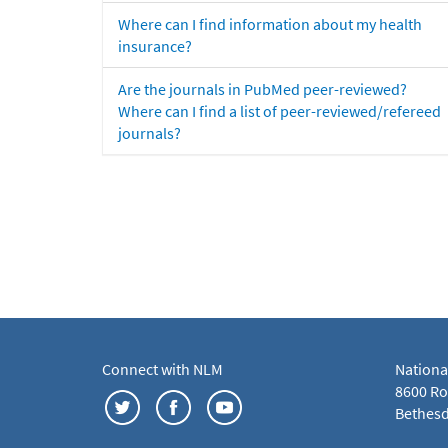
Where can I find information about my health
insurance?
Are the journals in PubMed peer-reviewed?
Where can I find a list of peer-reviewed/refereed
journals?
Connect with NLM
Nationa
8600 Roc
Bethesd