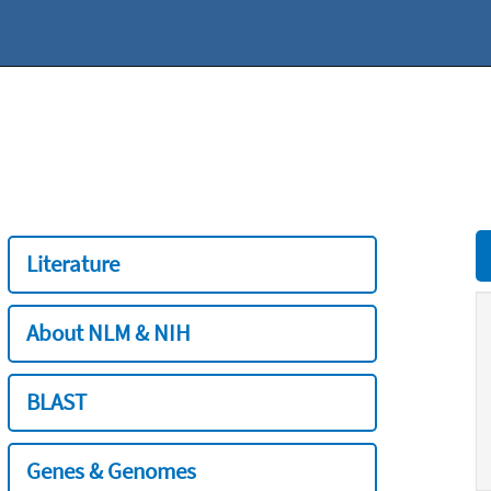
Literature
About NLM & NIH
BLAST
Genes & Genomes