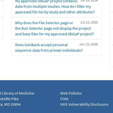
Jul 24, 2026
My approved dbGaP project contains
data from multiple studies. How do I filter my
approved file list by study and other attributes?
Jul 23, 2026
Why does the File Selector page or
the Run Selector page not display the project
and base files for my approved dbGaP project?
Jun 15, 2026
Does GenBank accept personal
sequence data from private individuals?
l Library of Medicine
Web Policies
kville Pike
FOIA
a, MD 20894
HHS Vulnerability Disclosure