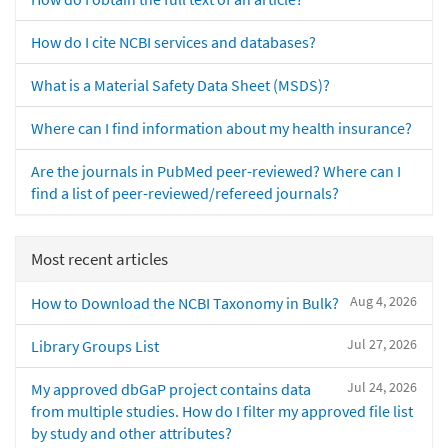
How do I cite NCBI services and databases?
What is a Material Safety Data Sheet (MSDS)?
Where can I find information about my health insurance?
Are the journals in PubMed peer-reviewed? Where can I
find a list of peer-reviewed/refereed journals?
Most recent articles
Aug 4, 2026
How to Download the NCBI Taxonomy in Bulk?
Jul 27, 2026
Library Groups List
Jul 24, 2026
My approved dbGaP project contains data
from multiple studies. How do I filter my approved file list
by study and other attributes?