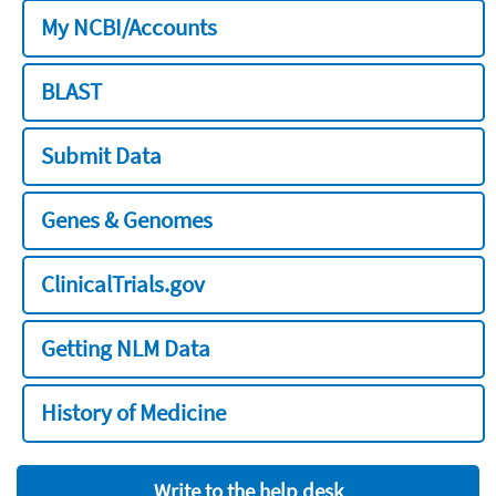
My NCBI/Accounts
BLAST
Submit Data
Genes & Genomes
ClinicalTrials.gov
Getting NLM Data
History of Medicine
Write to the help desk