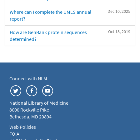
Dec 10, 2025
Where can I complete the UMLS annual
report?
Oct 18, 2019
How are GenBank protein sequences
determined?
Connect with NLM
National Library of Medicine
8600 Rockville Pike
Bethesda, MD 20894
Web Policies
FOIA