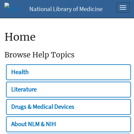
National Library of Medicine
Toggl
navig
Home
Browse Help Topics
Health
Literature
Drugs & Medical Devices
About NLM & NIH