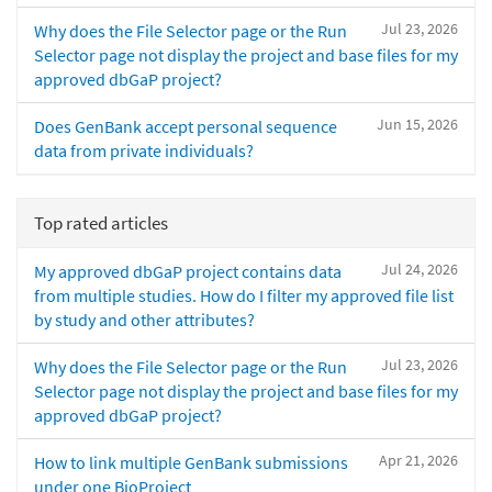
Jul 23, 2026
Why does the File Selector page or the Run
Selector page not display the project and base files for my
approved dbGaP project?
Jun 15, 2026
Does GenBank accept personal sequence
data from private individuals?
Top rated articles
Jul 24, 2026
My approved dbGaP project contains data
from multiple studies. How do I filter my approved file list
by study and other attributes?
Jul 23, 2026
Why does the File Selector page or the Run
Selector page not display the project and base files for my
approved dbGaP project?
Apr 21, 2026
How to link multiple GenBank submissions
under one BioProject