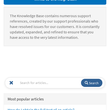
The Knowledge Base contains numerous support
references, created by our support professionals who
have resolved issues for our customers. It is constantly
updated, expanded, and refined to ensure that you
have access to the very latest information.
Search
Most popular articles
How do I obtain the full text of an article?