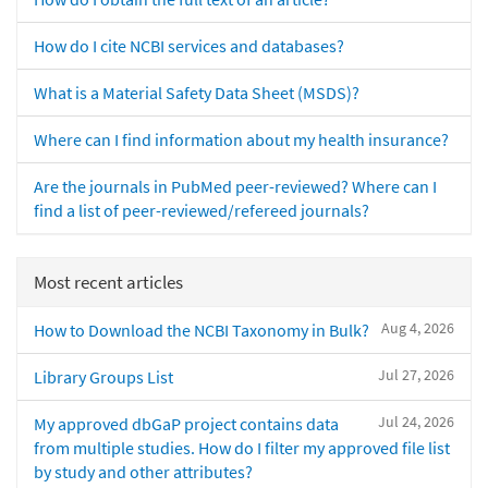
How do I cite NCBI services and databases?
What is a Material Safety Data Sheet (MSDS)?
Where can I find information about my health insurance?
Are the journals in PubMed peer-reviewed? Where can I
find a list of peer-reviewed/refereed journals?
Most recent articles
Aug 4, 2026
How to Download the NCBI Taxonomy in Bulk?
Jul 27, 2026
Library Groups List
Jul 24, 2026
My approved dbGaP project contains data
from multiple studies. How do I filter my approved file list
by study and other attributes?