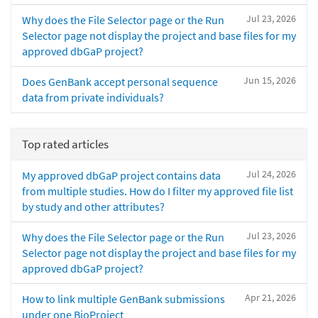
Jul 23, 2026
Why does the File Selector page or the Run
Selector page not display the project and base files for my
approved dbGaP project?
Jun 15, 2026
Does GenBank accept personal sequence
data from private individuals?
Top rated articles
Jul 24, 2026
My approved dbGaP project contains data
from multiple studies. How do I filter my approved file list
by study and other attributes?
Jul 23, 2026
Why does the File Selector page or the Run
Selector page not display the project and base files for my
approved dbGaP project?
Apr 21, 2026
How to link multiple GenBank submissions
under one BioProject