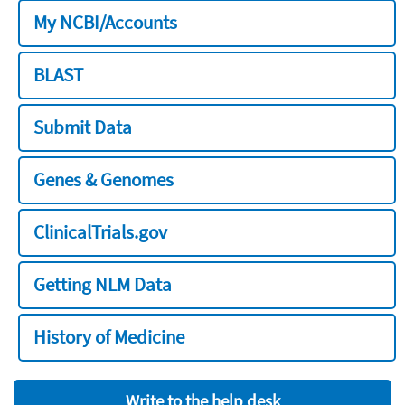
My NCBI/Accounts
BLAST
Submit Data
Genes & Genomes
ClinicalTrials.gov
Getting NLM Data
History of Medicine
Write to the help desk