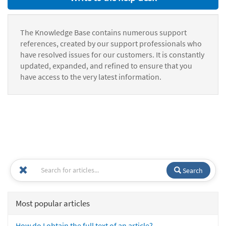
The Knowledge Base contains numerous support
references, created by our support professionals who
have resolved issues for our customers. It is constantly
updated, expanded, and refined to ensure that you
have access to the very latest information.
Search
Most popular articles
How do I obtain the full text of an article?