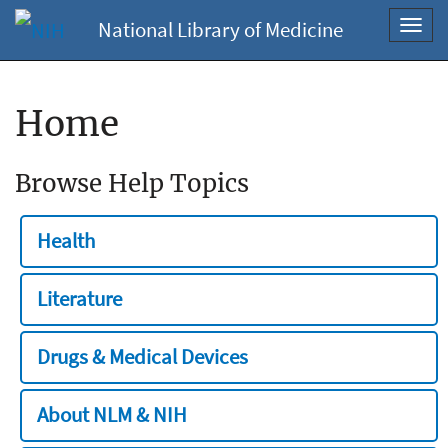
National Library of Medicine
Toggl
navig
Home
Browse Help Topics
Health
Literature
Drugs & Medical Devices
About NLM & NIH