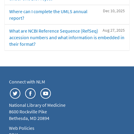
Dec 10, 2025
Where can I complete the UMLS annual
report?
Aug 27, 2025
What are NCBI Reference Sequence (RefSeq)
accession numbers and what information is embedded in
their format?
Connect with NLM
National Library of Medicine
8600 Rockville Pike
Bethesda, MD 20894
Web Policies