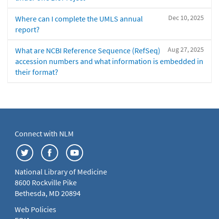
Dec 10, 2025
Where can I complete the UMLS annual
report?
Aug 27, 2025
What are NCBI Reference Sequence (RefSeq)
accession numbers and what information is embedded in
their format?
Connect with NLM
National Library of Medicine
8600 Rockville Pike
Bethesda, MD 20894
Web Policies