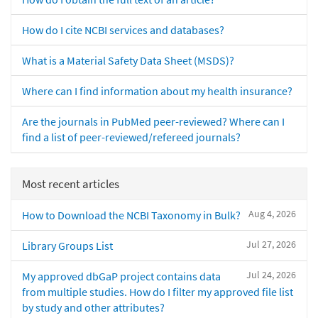
How do I cite NCBI services and databases?
What is a Material Safety Data Sheet (MSDS)?
Where can I find information about my health insurance?
Are the journals in PubMed peer-reviewed? Where can I
find a list of peer-reviewed/refereed journals?
Most recent articles
Aug 4, 2026
How to Download the NCBI Taxonomy in Bulk?
Jul 27, 2026
Library Groups List
Jul 24, 2026
My approved dbGaP project contains data
from multiple studies. How do I filter my approved file list
by study and other attributes?