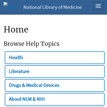
National Library of Medicine
Toggl
navig
Home
Browse Help Topics
Health
Literature
Drugs & Medical Devices
About NLM & NIH