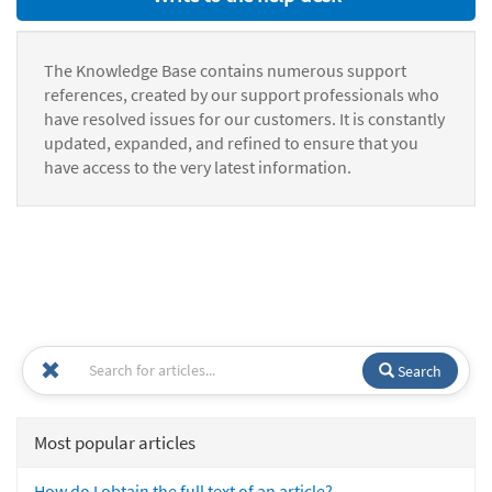
The Knowledge Base contains numerous support
references, created by our support professionals who
have resolved issues for our customers. It is constantly
updated, expanded, and refined to ensure that you
have access to the very latest information.
Search
Most popular articles
How do I obtain the full text of an article?