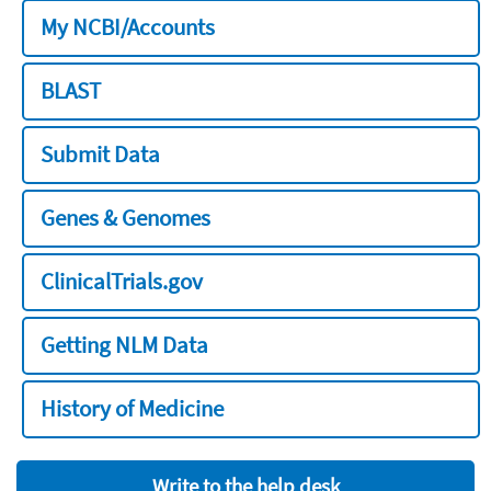
My NCBI/Accounts
BLAST
Submit Data
Genes & Genomes
ClinicalTrials.gov
Getting NLM Data
History of Medicine
Write to the help desk