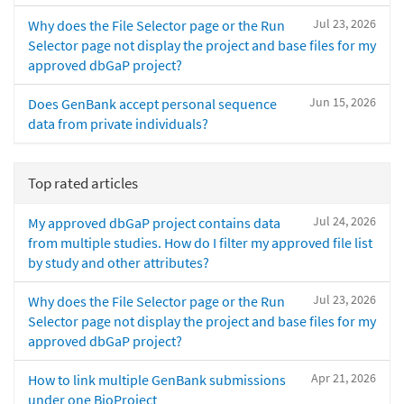
Jul 23, 2026
Why does the File Selector page or the Run
Selector page not display the project and base files for my
approved dbGaP project?
Jun 15, 2026
Does GenBank accept personal sequence
data from private individuals?
Top rated articles
Jul 24, 2026
My approved dbGaP project contains data
from multiple studies. How do I filter my approved file list
by study and other attributes?
Jul 23, 2026
Why does the File Selector page or the Run
Selector page not display the project and base files for my
approved dbGaP project?
Apr 21, 2026
How to link multiple GenBank submissions
under one BioProject