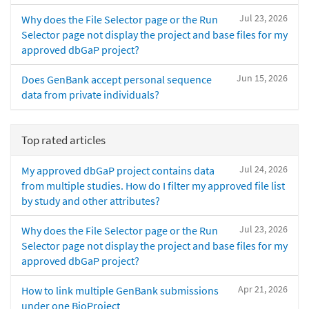
Jul 23, 2026
Why does the File Selector page or the Run
Selector page not display the project and base files for my
approved dbGaP project?
Jun 15, 2026
Does GenBank accept personal sequence
data from private individuals?
Top rated articles
Jul 24, 2026
My approved dbGaP project contains data
from multiple studies. How do I filter my approved file list
by study and other attributes?
Jul 23, 2026
Why does the File Selector page or the Run
Selector page not display the project and base files for my
approved dbGaP project?
Apr 21, 2026
How to link multiple GenBank submissions
under one BioProject