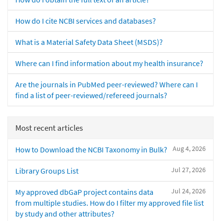
How do I cite NCBI services and databases?
What is a Material Safety Data Sheet (MSDS)?
Where can I find information about my health insurance?
Are the journals in PubMed peer-reviewed? Where can I
find a list of peer-reviewed/refereed journals?
Most recent articles
Aug 4, 2026
How to Download the NCBI Taxonomy in Bulk?
Jul 27, 2026
Library Groups List
Jul 24, 2026
My approved dbGaP project contains data
from multiple studies. How do I filter my approved file list
by study and other attributes?