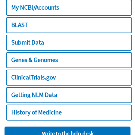
My NCBI/Accounts
BLAST
Submit Data
Genes & Genomes
ClinicalTrials.gov
Getting NLM Data
History of Medicine
Write to the help desk