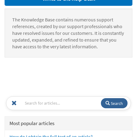
The Knowledge Base contains numerous support
references, created by our support professionals who
have resolved issues for our customers. It is constantly
updated, expanded, and refined to ensure that you
have access to the very latest information.
Search
Most popular articles
How do I obtain the full text of an article?