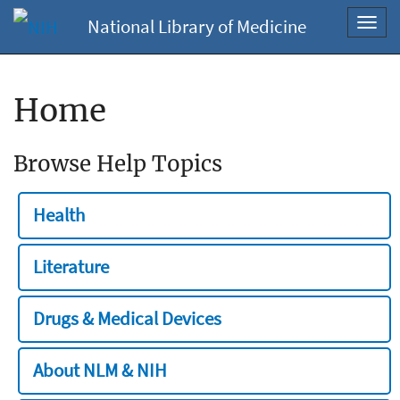
National Library of Medicine
Toggl
navig
Home
Browse Help Topics
Health
Literature
Drugs & Medical Devices
About NLM & NIH