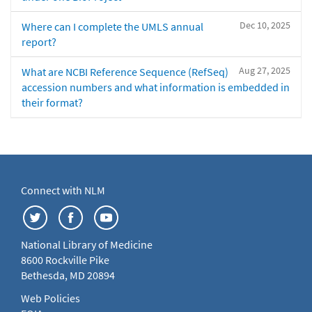
Dec 10, 2025
Where can I complete the UMLS annual
report?
Aug 27, 2025
What are NCBI Reference Sequence (RefSeq)
accession numbers and what information is embedded in
their format?
Connect with NLM
National Library of Medicine
8600 Rockville Pike
Bethesda, MD 20894
Web Policies