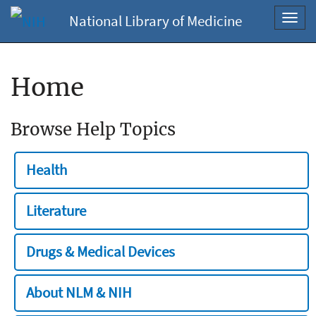
National Library of Medicine
Toggl
navig
Home
Browse Help Topics
Health
Literature
Drugs & Medical Devices
About NLM & NIH