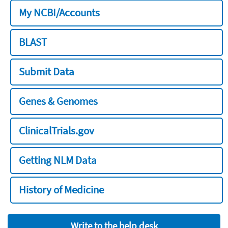
My NCBI/Accounts
BLAST
Submit Data
Genes & Genomes
ClinicalTrials.gov
Getting NLM Data
History of Medicine
Write to the help desk