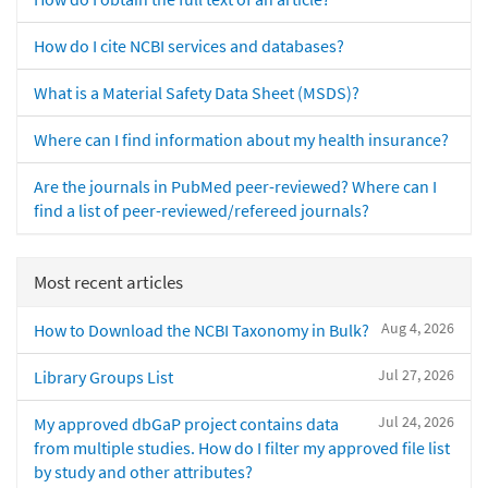
How do I cite NCBI services and databases?
What is a Material Safety Data Sheet (MSDS)?
Where can I find information about my health insurance?
Are the journals in PubMed peer-reviewed? Where can I
find a list of peer-reviewed/refereed journals?
Most recent articles
Aug 4, 2026
How to Download the NCBI Taxonomy in Bulk?
Jul 27, 2026
Library Groups List
Jul 24, 2026
My approved dbGaP project contains data
from multiple studies. How do I filter my approved file list
by study and other attributes?