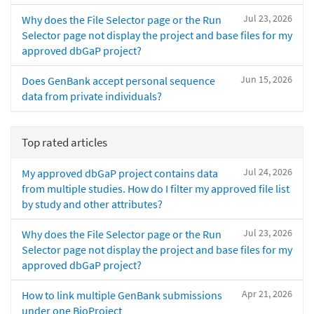
Jul 23, 2026
Why does the File Selector page or the Run
Selector page not display the project and base files for my
approved dbGaP project?
Jun 15, 2026
Does GenBank accept personal sequence
data from private individuals?
Top rated articles
Jul 24, 2026
My approved dbGaP project contains data
from multiple studies. How do I filter my approved file list
by study and other attributes?
Jul 23, 2026
Why does the File Selector page or the Run
Selector page not display the project and base files for my
approved dbGaP project?
Apr 21, 2026
How to link multiple GenBank submissions
under one BioProject