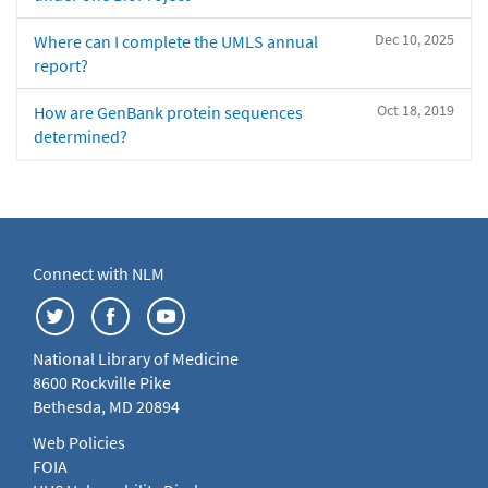
Dec 10, 2025
Where can I complete the UMLS annual
report?
Oct 18, 2019
How are GenBank protein sequences
determined?
Connect with NLM
National Library of Medicine
8600 Rockville Pike
Bethesda, MD 20894
Web Policies
FOIA