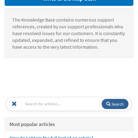
The Knowledge Base contains numerous support
references, created by our support professionals who
have resolved issues for our customers. It is constantly
updated, expanded, and refined to ensure that you
have access to the very latest information.
Search
Most popular articles
How do I obtain the full text of an article?