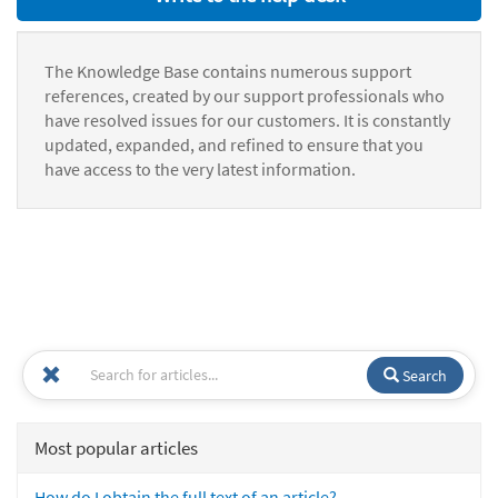
The Knowledge Base contains numerous support
references, created by our support professionals who
have resolved issues for our customers. It is constantly
updated, expanded, and refined to ensure that you
have access to the very latest information.
Search
Most popular articles
How do I obtain the full text of an article?