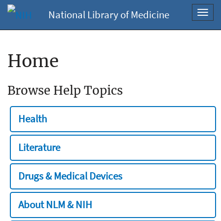
National Library of Medicine
Toggl
navig
Home
Browse Help Topics
Health
Literature
Drugs & Medical Devices
About NLM & NIH