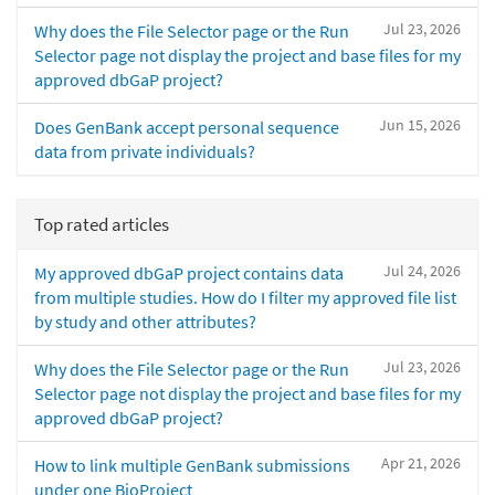
Jul 23, 2026
Why does the File Selector page or the Run
Selector page not display the project and base files for my
approved dbGaP project?
Jun 15, 2026
Does GenBank accept personal sequence
data from private individuals?
Top rated articles
Jul 24, 2026
My approved dbGaP project contains data
from multiple studies. How do I filter my approved file list
by study and other attributes?
Jul 23, 2026
Why does the File Selector page or the Run
Selector page not display the project and base files for my
approved dbGaP project?
Apr 21, 2026
How to link multiple GenBank submissions
under one BioProject