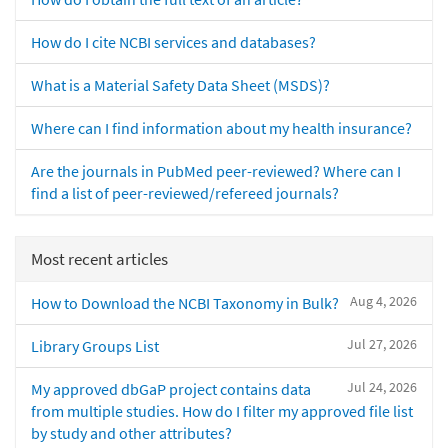
How do I cite NCBI services and databases?
What is a Material Safety Data Sheet (MSDS)?
Where can I find information about my health insurance?
Are the journals in PubMed peer-reviewed? Where can I
find a list of peer-reviewed/refereed journals?
Most recent articles
Aug 4, 2026
How to Download the NCBI Taxonomy in Bulk?
Jul 27, 2026
Library Groups List
Jul 24, 2026
My approved dbGaP project contains data
from multiple studies. How do I filter my approved file list
by study and other attributes?