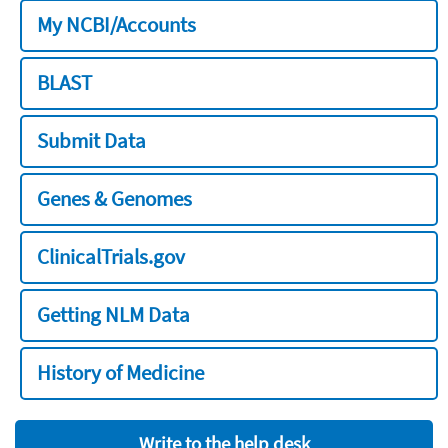
My NCBI/Accounts
BLAST
Submit Data
Genes & Genomes
ClinicalTrials.gov
Getting NLM Data
History of Medicine
Write to the help desk