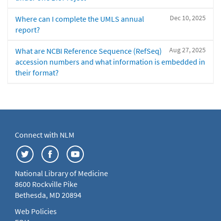
Dec 10, 2025
Where can I complete the UMLS annual
report?
Aug 27, 2025
What are NCBI Reference Sequence (RefSeq)
accession numbers and what information is embedded in
their format?
Connect with NLM
National Library of Medicine
8600 Rockville Pike
Bethesda, MD 20894
Web Policies