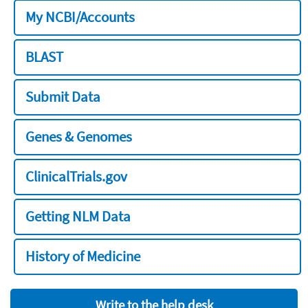
My NCBI/Accounts
BLAST
Submit Data
Genes & Genomes
ClinicalTrials.gov
Getting NLM Data
History of Medicine
Write to the help desk