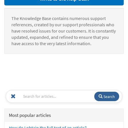
The Knowledge Base contains numerous support
references, created by our support professionals who
have resolved issues for our customers. It is constantly
updated, expanded, and refined to ensure that you
have access to the very latest information.
Search
Most popular articles
How do I obtain the full text of an article?