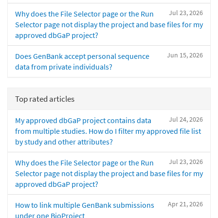
Jul 23, 2026
Why does the File Selector page or the Run
Selector page not display the project and base files for my
approved dbGaP project?
Jun 15, 2026
Does GenBank accept personal sequence
data from private individuals?
Top rated articles
Jul 24, 2026
My approved dbGaP project contains data
from multiple studies. How do I filter my approved file list
by study and other attributes?
Jul 23, 2026
Why does the File Selector page or the Run
Selector page not display the project and base files for my
approved dbGaP project?
Apr 21, 2026
How to link multiple GenBank submissions
under one BioProject