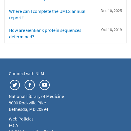
Dec 10, 2025
Where can I complete the UMLS annual
report?
Oct 18, 2019
How are GenBank protein sequences
determined?
Connect with NLM
National Library of Medicine
8600 Rockville Pike
Bethesda, MD 20894
Web Policies
FOIA