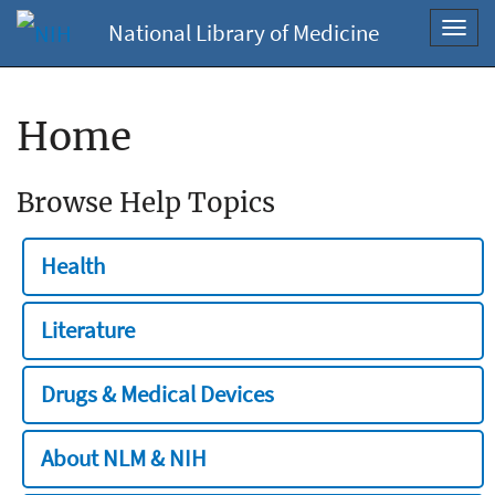
National Library of Medicine
Toggl
navig
Home
Browse Help Topics
Health
Literature
Drugs & Medical Devices
About NLM & NIH