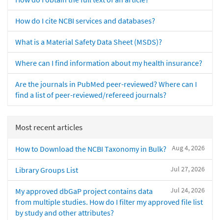
How do I cite NCBI services and databases?
What is a Material Safety Data Sheet (MSDS)?
Where can I find information about my health insurance?
Are the journals in PubMed peer-reviewed? Where can I
find a list of peer-reviewed/refereed journals?
Most recent articles
Aug 4, 2026
How to Download the NCBI Taxonomy in Bulk?
Jul 27, 2026
Library Groups List
Jul 24, 2026
My approved dbGaP project contains data
from multiple studies. How do I filter my approved file list
by study and other attributes?