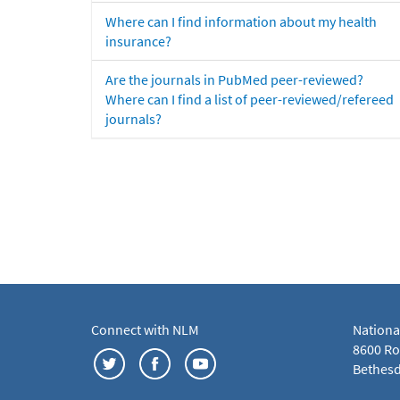
Where can I find information about my health
insurance?
Are the journals in PubMed peer-reviewed?
Where can I find a list of peer-reviewed/refereed
journals?
Connect with NLM
Nationa
8600 Roc
Bethesd