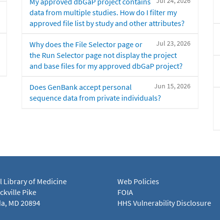
Jul 24, 2026
My approved dbGaP project contains
data from multiple studies. How do I filter my
approved file list by study and other attributes?
Jul 23, 2026
Why does the File Selector page or
the Run Selector page not display the project
and base files for my approved dbGaP project?
Jun 15, 2026
Does GenBank accept personal
sequence data from private individuals?
l Library of Medicine
Web Policies
kville Pike
FOIA
a, MD 20894
HHS Vulnerability Disclosure