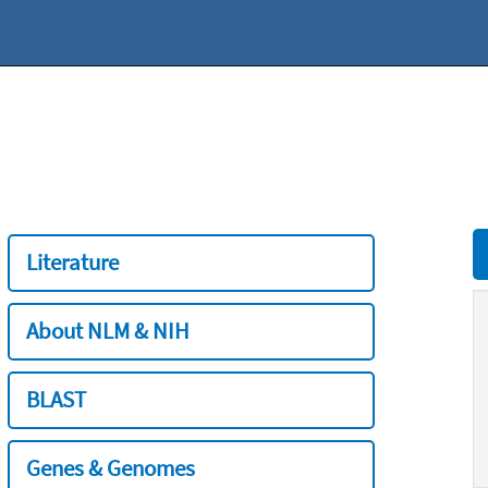
Literature
About NLM & NIH
BLAST
Genes & Genomes