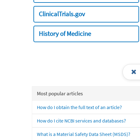
ClinicalTrials.gov
History of Medicine
Most popular articles
How do I obtain the full text of an article?
How do I cite NCBI services and databases?
What is a Material Safety Data Sheet (MSDS)?