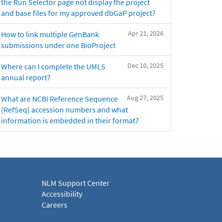
the Run Selector page not display the project
and base files for my approved dbGaP project?
Apr 21, 2026
How to link multiple GenBank
submissions under one BioProject
Dec 10, 2025
Where can I complete the UMLS
annual report?
Aug 27, 2025
What are NCBI Reference Sequence
(RefSeq) accession numbers and what
information is embedded in their format?
NLM Support Center
Accessibility
Careers