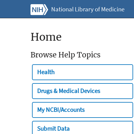
National Library of Medicine
Home
Browse Help Topics
Health
Drugs & Medical Devices
My NCBI/Accounts
Submit Data