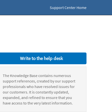
Support Center Home
Write to the help desk
The Knowledge Base contains numerous
support references, created by our support
professionals who have resolved issues for
our customers. It is constantly updated,
expanded, and refined to ensure that you
have access to the very latest information.