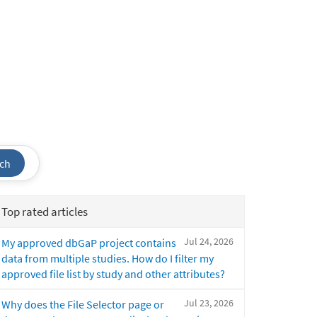
ch
Top rated articles
Jul 24, 2026
My approved dbGaP project contains
data from multiple studies. How do I filter my
approved file list by study and other attributes?
Jul 23, 2026
Why does the File Selector page or