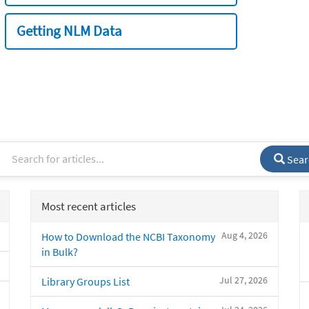
Getting NLM Data
Sear
Most recent articles
Aug 4, 2026
How to Download the NCBI Taxonomy
in Bulk?
Jul 27, 2026
Library Groups List