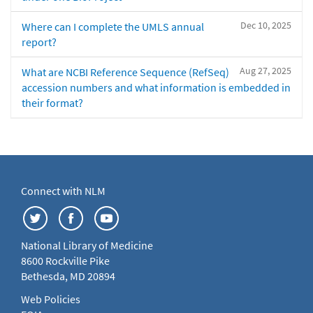
Dec 10, 2025
Where can I complete the UMLS annual
report?
Aug 27, 2025
What are NCBI Reference Sequence (RefSeq)
accession numbers and what information is embedded in
their format?
Connect with NLM
National Library of Medicine
8600 Rockville Pike
Bethesda, MD 20894
Web Policies