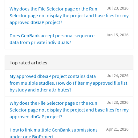
Jul 23, 2026
Why does the File Selector page or the Run
Selector page not display the project and base files for my
approved dbGaP project?
Jun 15, 2026
Does GenBank accept personal sequence
data from private individuals?
Top rated articles
Jul 24, 2026
My approved dbGaP project contains data
from multiple studies. How do I filter my approved file list
by study and other attributes?
Jul 23, 2026
Why does the File Selector page or the Run
Selector page not display the project and base files for my
approved dbGaP project?
Apr 21, 2026
How to link multiple GenBank submissions
under one BioProject