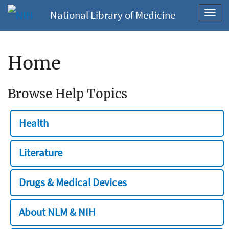
National Library of Medicine
Toggl
navig
Home
Browse Help Topics
Health
Literature
Drugs & Medical Devices
About NLM & NIH