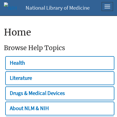
National Library of Medicine
Toggl
navig
Home
Browse Help Topics
Health
Literature
Drugs & Medical Devices
About NLM & NIH