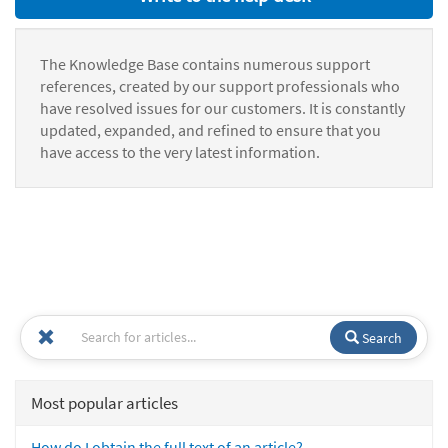
The Knowledge Base contains numerous support
references, created by our support professionals who
have resolved issues for our customers. It is constantly
updated, expanded, and refined to ensure that you
have access to the very latest information.
Search
Most popular articles
How do I obtain the full text of an article?