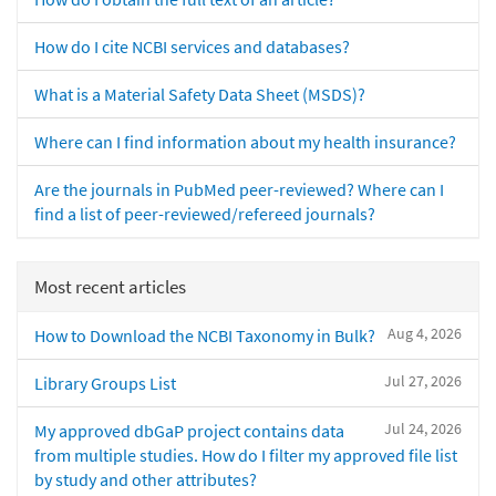
How do I cite NCBI services and databases?
What is a Material Safety Data Sheet (MSDS)?
Where can I find information about my health insurance?
Are the journals in PubMed peer-reviewed? Where can I
find a list of peer-reviewed/refereed journals?
Most recent articles
Aug 4, 2026
How to Download the NCBI Taxonomy in Bulk?
Jul 27, 2026
Library Groups List
Jul 24, 2026
My approved dbGaP project contains data
from multiple studies. How do I filter my approved file list
by study and other attributes?