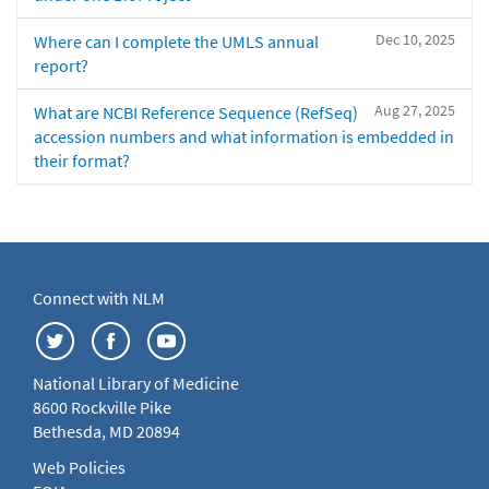
Dec 10, 2025
Where can I complete the UMLS annual
report?
Aug 27, 2025
What are NCBI Reference Sequence (RefSeq)
accession numbers and what information is embedded in
their format?
Connect with NLM
National Library of Medicine
8600 Rockville Pike
Bethesda, MD 20894
Web Policies