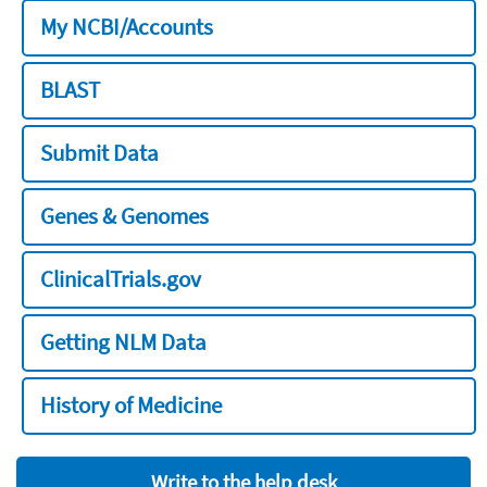
My NCBI/Accounts
BLAST
Submit Data
Genes & Genomes
ClinicalTrials.gov
Getting NLM Data
History of Medicine
Write to the help desk