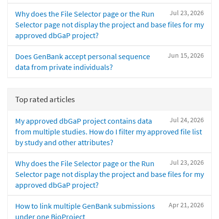
Jul 23, 2026
Why does the File Selector page or the Run
Selector page not display the project and base files for my
approved dbGaP project?
Jun 15, 2026
Does GenBank accept personal sequence
data from private individuals?
Top rated articles
Jul 24, 2026
My approved dbGaP project contains data
from multiple studies. How do I filter my approved file list
by study and other attributes?
Jul 23, 2026
Why does the File Selector page or the Run
Selector page not display the project and base files for my
approved dbGaP project?
Apr 21, 2026
How to link multiple GenBank submissions
under one BioProject