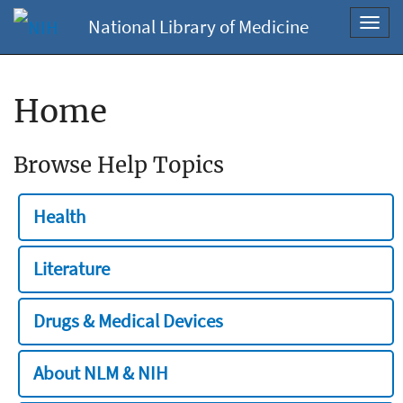
National Library of Medicine
Toggl
navig
Home
Browse Help Topics
Health
Literature
Drugs & Medical Devices
About NLM & NIH