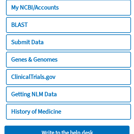
My NCBI/Accounts
BLAST
Submit Data
Genes & Genomes
ClinicalTrials.gov
Getting NLM Data
History of Medicine
Write to the help desk