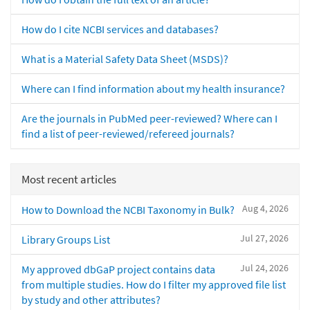
How do I cite NCBI services and databases?
What is a Material Safety Data Sheet (MSDS)?
Where can I find information about my health insurance?
Are the journals in PubMed peer-reviewed? Where can I
find a list of peer-reviewed/refereed journals?
Most recent articles
Aug 4, 2026
How to Download the NCBI Taxonomy in Bulk?
Jul 27, 2026
Library Groups List
Jul 24, 2026
My approved dbGaP project contains data
from multiple studies. How do I filter my approved file list
by study and other attributes?