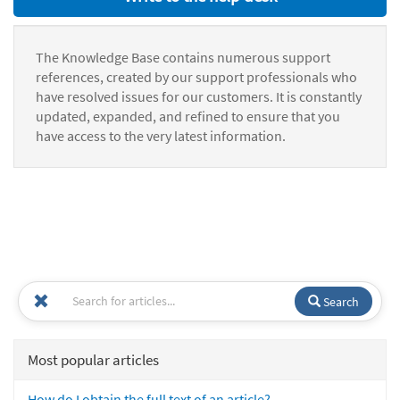
The Knowledge Base contains numerous support
references, created by our support professionals who
have resolved issues for our customers. It is constantly
updated, expanded, and refined to ensure that you
have access to the very latest information.
Search
Most popular articles
How do I obtain the full text of an article?