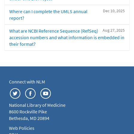
Dec 10, 2025
Where can I complete the UMLS annual
report?
Aug 27, 2025
What are NCBI Reference Sequence (RefSeq)
accession numbers and what information is embedded in
their format?
Connect with NLM
National Library of Medicine
8600 Rockville Pike
Bethesda, MD 20894
Web Policies