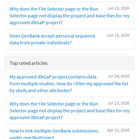
Jul 23, 2026
Why does the File Selector page or the Run
Selector page not display the project and base files for my
approved dbGaP project?
Jun 15, 2026
Does GenBank accept personal sequence
data from private individuals?
Top rated articles
Jul 24, 2026
My approved dbGaP project contains data
from multiple studies. How do I filter my approved file list
by study and other attributes?
Jul 23, 2026
Why does the File Selector page or the Run
Selector page not display the project and base files for my
approved dbGaP project?
Apr 21, 2026
How to link multiple GenBank submissions
under one BioProject