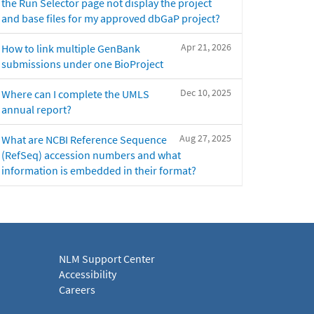
the Run Selector page not display the project
and base files for my approved dbGaP project?
Apr 21, 2026
How to link multiple GenBank
submissions under one BioProject
Dec 10, 2025
Where can I complete the UMLS
annual report?
Aug 27, 2025
What are NCBI Reference Sequence
(RefSeq) accession numbers and what
information is embedded in their format?
NLM Support Center
Accessibility
Careers