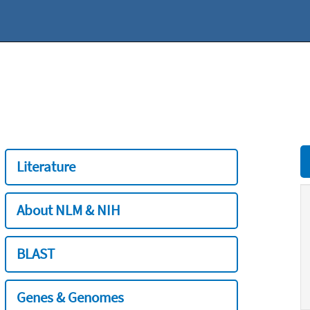
Literature
About NLM & NIH
BLAST
Genes & Genomes