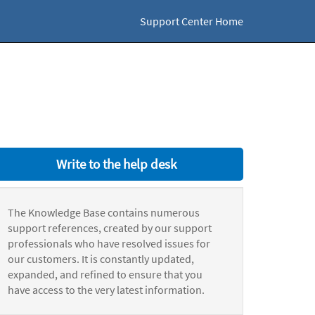
Support Center Home
Write to the help desk
The Knowledge Base contains numerous
support references, created by our support
professionals who have resolved issues for
our customers. It is constantly updated,
expanded, and refined to ensure that you
have access to the very latest information.