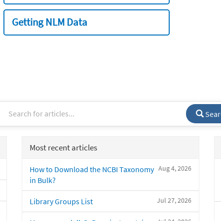
Getting NLM Data
Sear
Most recent articles
Aug 4, 2026
How to Download the NCBI Taxonomy
in Bulk?
Jul 27, 2026
Library Groups List