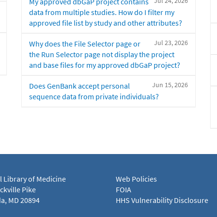
Jul 24, 2026
My approved dbGaP project contains
data from multiple studies. How do I filter my
approved file list by study and other attributes?
Jul 23, 2026
Why does the File Selector page or
the Run Selector page not display the project
and base files for my approved dbGaP project?
Jun 15, 2026
Does GenBank accept personal
sequence data from private individuals?
l Library of Medicine
Web Policies
kville Pike
FOIA
a, MD 20894
HHS Vulnerability Disclosure