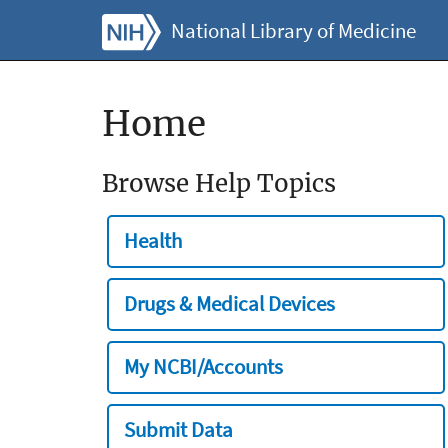
National Library of Medicine
Home
Browse Help Topics
Health
Drugs & Medical Devices
My NCBI/Accounts
Submit Data