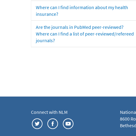
Where can I find information about my health
insurance?
Are the journals in PubMed peer-reviewed?
Where can I find a list of peer-reviewed/refereed
journals?
Connect with NLM
Nationa
8600 Roc
Bethesd