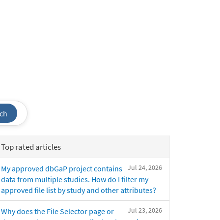
ch
Top rated articles
Jul 24, 2026
My approved dbGaP project contains
data from multiple studies. How do I filter my
approved file list by study and other attributes?
Jul 23, 2026
Why does the File Selector page or