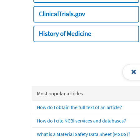
ClinicalTrials.gov
History of Medicine
Most popular articles
How do I obtain the full text of an article?
How do I cite NCBI services and databases?
What is a Material Safety Data Sheet (MSDS)?