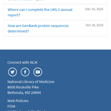
Dec 10, 2025
Where can I complete the UMLS annual
report?
Oct 18, 2019
How are GenBank protein sequences
determined?
Connect with NLM
National Library of Medicine
8600 Rockville Pike
Bethesda, MD 20894
Web Policies
FOIA