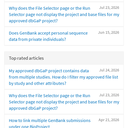
Jul 23, 2026
Why does the File Selector page or the Run
Selector page not display the project and base files for my
approved dbGaP project?
Jun 15, 2026
Does GenBank accept personal sequence
data from private individuals?
Top rated articles
Jul 24, 2026
My approved dbGaP project contains data
from multiple studies. How do I filter my approved file list
by study and other attributes?
Jul 23, 2026
Why does the File Selector page or the Run
Selector page not display the project and base files for my
approved dbGaP project?
Apr 21, 2026
How to link multiple GenBank submissions
under one BioProject