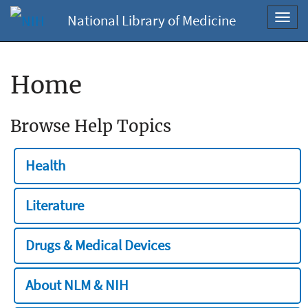
National Library of Medicine
Toggl
navig
Home
Browse Help Topics
Health
Literature
Drugs & Medical Devices
About NLM & NIH