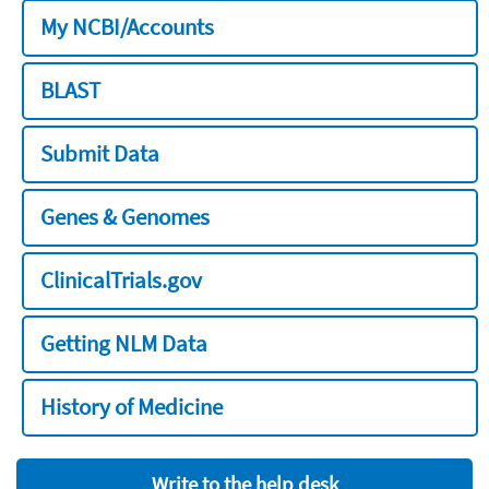
My NCBI/Accounts
BLAST
Submit Data
Genes & Genomes
ClinicalTrials.gov
Getting NLM Data
History of Medicine
Write to the help desk